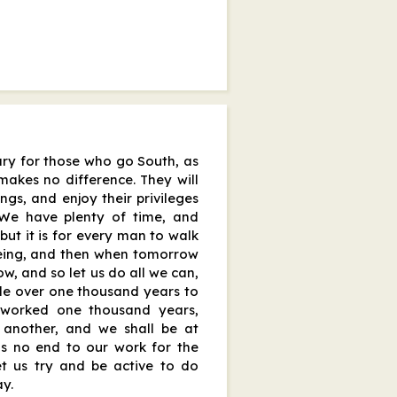
sary for those who go South, as
makes no difference. They will
ings, and enjoy their privileges
. We have plenty of time, and
 but it is for every man to walk
 being, and then when tomorrow
w, and so let us do all we can,
le over one thousand years to
worked one thousand years,
d another, and we shall be at
 is no end to our work for the
et us try and be active to do
y.