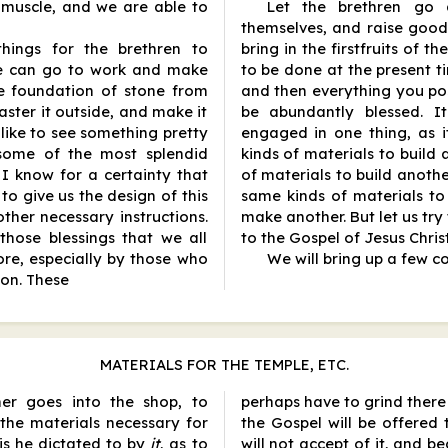
muscle, and we are able to
Let the brethren go 
themselves, and raise good 
things for the brethren to
bring in the firstfruits of th
We can go to work and make
to be done at the present ti
e foundation of stone from
and then everything you pos
ster it outside, and make it
be abundantly blessed. It
d like to see something pretty
engaged in one thing, as i
 some of the most splendid
kinds of materials to build a
 I know for a certainty that
of materials to build another
 to give us the design of this
same kinds of materials t
ther necessary instructions.
make another. But let us tr
hose blessings that we all
to the Gospel of Jesus Christ
ore, especially by those who
We will bring up a few c
son. These
MATERIALS FOR THE TEMPLE, ETC.
er goes into the shop, to
perhaps have to grind ther
the materials necessary for
the Gospel will be offered
 is he dictated to by
it
, as to
will not accept of it, and b