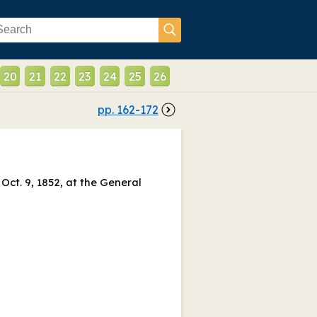
20
21
22
23
24
25
26
pp.
162
-
172
Oct. 9, 1852, at the General