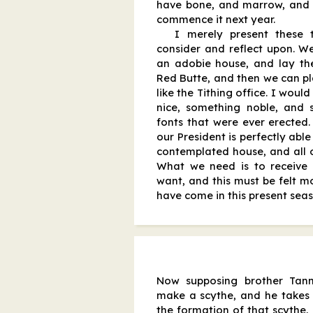
have bone, and marrow, and 
commence it next year.
I merely present these 
consider and reflect upon. 
an adobie house, and lay th
Red Butte, and then we can pla
like the Tithing office. I woul
nice, something noble, and
fonts that were ever erected.
our President is perfectly able
contemplated house, and all o
What we need is to receive t
want, and this must be felt m
have come in this present sea
Now supposing brother Tann
make a scythe, and he takes 
the formation of that scythe,