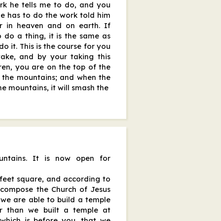
ork he tells me to do, and you
e has to do the work told him
r in heaven and on earth. If
 do a thing, it is the same as
o it. This is the course for you
take, and by your taking this
thren, you are on the top of the
f the mountains; and when the
he mountains, it will smash the
ntains. It is now open for
 feet square, and according to
 compose the Church of Jesus
, we are able to build a temple
er than we built a temple at
 which is before you, that we