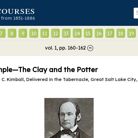
courses
 from 1851-1886
7
8
9
10
11
12
13
14
15
16
17
18
19
vol.
1
, pp.
160
-
162
emple—The Clay and the Potter
. Kimball, Delivered in the Tabernacle, Great Salt Lake City, 