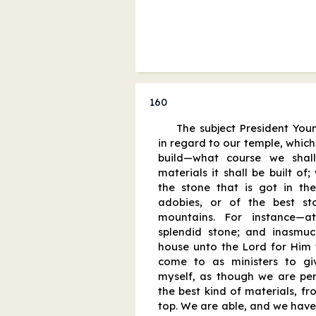
160
The subject President You
in regard to our temple, whic
build—what course we shal
materials it shall be built of;
the stone that is got in t
adobies, or of the best s
mountains. For instance—
splendid stone; and inasmu
house unto the Lord for Him t
come to as ministers to give
myself, as though we are perf
the best kind of materials, fr
top. We are able, and we have