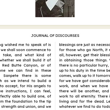
JOURNAL OF DISCOURSES
ng wished me to speak of is
blessings are just as neces
h we shall soon commence to
for those who go North, it 
l take, and what kind of
all, however, get their bless
 whether we shall build it of
in obtaining those things
he Red Butte Canyon, or of
there is no particular hurry,
tone we can find in these
up to his duty in the time
at Sanpete there is some
comes, walk up to it tomorro
ch as we intend to build a
for we have got considerab
o accept, for His angels to
work, and when we have 
 instructions, I can feel,
there will be another, an
ectly able to build one, of
work to all eternity. There
om the foundation to the tip
living and for the dead. L
 strength and union, and we
whatever we find to do toda