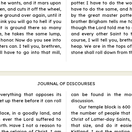
e he wants, and it mars upon
potter. I have to do the w
en, and cuts it off the wheel,
have to do the same, and h
be ground over again, until it
by the great master potte
nk you will go to hell if you
brother Brigham tells me to
 it is ground there so many
though the Lord told me to d
e, he takes the same lump,
and every other Saint to 
 honor. Now do you see into
course, I will tell you, bre
ers can. I tell you, brethren,
heap. We are in the tops o
l have to go into that mill,
stone shall roll down from t
JOURNAL OF DISCOURSES
verything that opposes its
can be found in the mou
t up there before it can roll
discussion.
Our temple block is 600
lace, in a goodly land, and
the number of people that
ever the Lord suffered to
Christ of Latter-day Saints
rth. Have I not a reason to
that size, and do it easi
the religion of Christ, I am
Kirtland. I put the motion