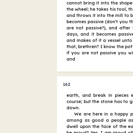
cannot bring it into the shap
the wheel; he takes his tool, th
and throws it into the mill to 
becomes passive (don't you thi
are not passive?), and after
days, and it becomes passiv
and makes of it a vessel unto
that, brethren? I know the pott
if you are not passive you wil
and
162
earth, and break in pieces e
course; but the stone has to ge
down.
We are here in a happy p
among as good a people as 
dwell upon the face of the ea
be proud? Yes, I am proud of 