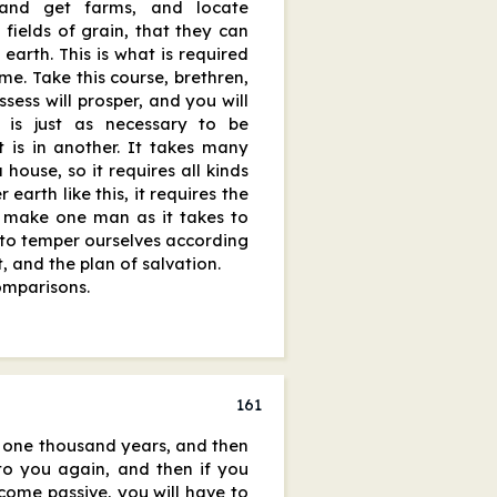
and get farms, and locate
fields of grain, that they can
e earth. This is what is required
me. Take this course, brethren,
sess will prosper, and you will
 is just as necessary to be
t is in another. It takes many
 house, so it requires all kinds
 earth like this, it requires the
o make one man as it takes to
y to temper ourselves according
, and the plan of salvation.
omparisons.
161
e one thousand years, and then
 to you again, and then if you
ecome passive, you will have to