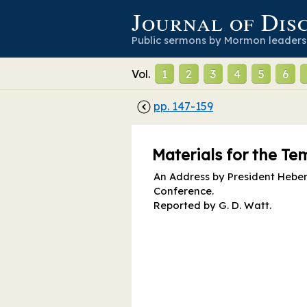
Journal of Dis
Public sermons by Mormon leaders
Vol.
1
2
3
4
5
6
pp.
147
-
159
Materials for the T
An Address by President Heber C
Conference.
Reported by
G. D. Watt
.