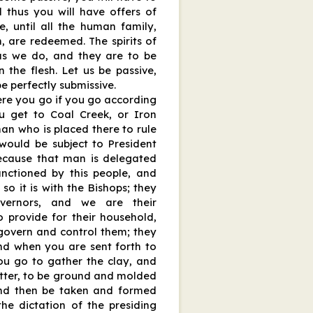
d thus you will have offers of
e, until all the human family,
n, are redeemed. The spirits of
as we do, and they are to be
 the flesh. Let us be passive,
be perfectly submissive.
re you go if you go according
u get to Coal Creek, or Iron
man who is placed there to rule
would be subject to President
because that man is delegated
anctioned by this people, and
so it is with the Bishops; they
vernors, and we are their
o provide for their household,
govern and control them; they
nd when you are sent forth to
you go to gather the clay, and
potter, to be ground and molded
 and then be taken and formed
the dictation of the presiding