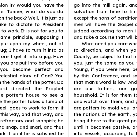
hion it? Would you have the
go into the mill again, an
her Tanner, what do you do
salvation from time to tim
 the back? Well, it is just as
except the sons of perditio
ake to dictate to President
men will have the Gospel 
o work. It is not for you to
judged according to men in
ame principle, supposing I
and take a course that will 
 put upon my wheel, out of
What need you care whe
g; I have to turn it into as
to direction, and when yo
re I get it into a jug. How
County, be subject to that 
ou are put into before you
you, just the same as you 
 you become perfect and
Young, if you were here, 
celestial glory of God? You
by this Conference, and s
n the hands of the potter. Do
that man's word is law. And 
rd directed the Prophet
are our fathers, our go
he potter's house to see a
household. It is for them t
 the potter takes a lump of
and watch over them, and 
eel, goes to work to form it
are potters to mold you, a
t this way, and that way, and
the nations of the earth, 
 refractory and snappish; he
bring it here to the great 
, and snap, and snarl, and thus
until it becomes passive,
k it until he is satisfied he
into vessels, according to 