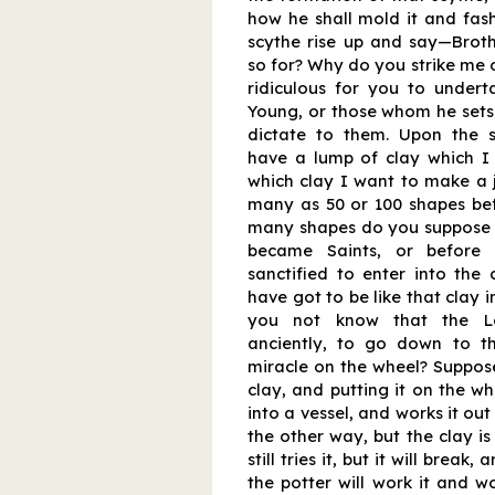
how he shall mold it and fas
scythe rise up and say—Brot
so for? Why do you strike me on
ridiculous for you to undert
Young, or those whom he sets t
dictate to them. Upon the s
have a lump of clay which I
which clay I want to make a ju
many as 50 or 100 shapes befo
many shapes do you suppose y
became Saints, or before
sanctified to enter into the 
have got to be like that clay i
you not know that the Lo
anciently, to go down to t
miracle on the wheel? Suppose
clay, and putting it on the wh
into a vessel, and works it ou
the other way, but the clay is
still tries it, but it will break
the potter will work it and wor