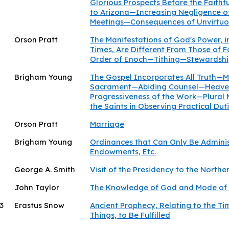
Glorious Prospects Before the Faith
to Arizona—Increasing Negligence of
Meetings—Consequences of Unvirtuo
Orson Pratt
The Manifestations of God's Power, i
Times, Are Different From Those of
Order of Enoch—Tithing—Stewardsh
Brigham Young
The Gospel Incorporates All Truth—M
Sacrament—Abiding Counsel—Heavenl
Progressiveness of the Work—Plural
the Saints in Observing Practical D
Orson Pratt
Marriage
Brigham Young
Ordinances that Can Only Be Admini
Endowments, Etc.
George A. Smith
Visit of the Presidency to the Northe
John Taylor
The Knowledge of God and Mode of
3
Erastus Snow
Ancient Prophecy, Relating to the Tim
Things, to Be Fulfilled