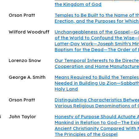
the Kingdom of God
Orson Pratt
Temples to Be Built to the Name of 
Erection, and the Purposes for Which 
Wilford Woodruff
Unchangeableness of the Gospel—G
of the World to Confound the Wise—P
Latter-Day Work—Joseph Smith's Min
Baptism for the Dead—The Order of
Lorenzo Snow
Our Temporal Interests to Be Direct
Cooperation and Home Manufacture 
George A. Smith
Means Required to Build the Templ
Needed in Building Up Zion—Sabbath
Holy Land
Orson Pratt
Distinguishing Characteristics Betwe
Various Religious Denominations of
3
John Taylor
Honesty of Purpose Should Actuate A
Mankind in Relation to God—The Exi
Ancient Christianity Compared With 
The Principles of the Gospel