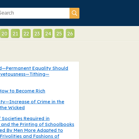
20
21
22
23
24
25
26
od—Permanent Equality Should
ovetousness—Tithing—
How to Become Rich
ty—Increase of Crime in the
the Wicked
f Societies Required in
and the Printing of Schoolbooks
ed By Men More Adapted to
ivolities and Fashions of