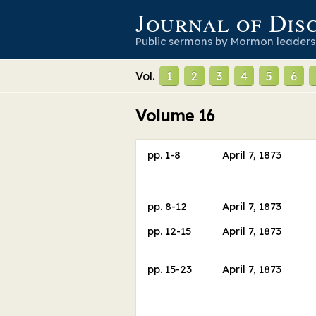
Journal of Dis
Public sermons by Mormon leaders
Vol.
1
2
3
4
5
6
Volume
16
pp.
1
-
8
April 7, 1873
pp.
8
-
12
April 7, 1873
pp.
12
-
15
April 7, 1873
pp.
15
-
23
April 7, 1873