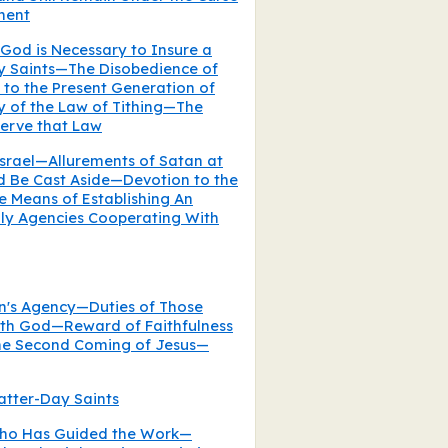
ment
God is Necessary to Insure a
ay Saints—The Disobedience of
 to the Present Generation of
y of the Law of Tithing—The
serve that Law
srael—Allurements of Satan at
d Be Cast Aside—Devotion to the
 Means of Establishing An
ly Agencies Cooperating With
n's Agency—Duties of Those
th God—Reward of Faithfulness
he Second Coming of Jesus—
Latter-Day Saints
Who Has Guided the Work—