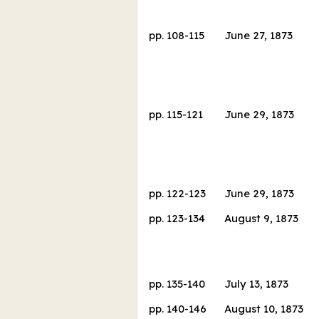
pp.
108
-
115
June 27, 1873
pp.
115
-
121
June 29, 1873
pp.
122
-
123
June 29, 1873
pp.
123
-
134
August 9, 1873
pp.
135
-
140
July 13, 1873
pp.
140
-
146
August 10, 1873