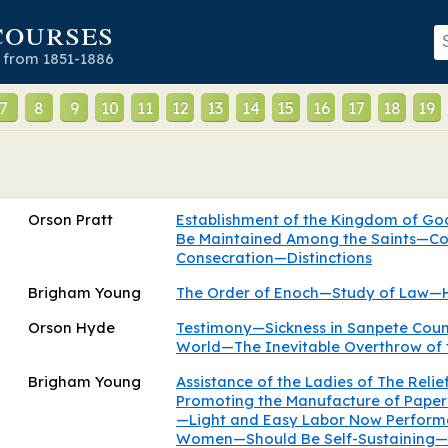
courses
 from 1851-1886
7
8
9
10
11
12
13
14
15
16
17
18
19
Orson Pratt
Establishment of the Kingdom of G
Be Maintained Among the Saints—C
Consecration—Distinctions
Brigham Young
The Order of Enoch—Study of Law—
Orson Hyde
Testimony—Sickness in Sanpete Coun
World—The Inevitable Overthrow of 
Brigham Young
Assistance of the Ladies of The Relie
Promoting the Manufacture of Paper 
—Light and Easy Labor Now Perform
Women—Should Be Self-Sustaining—Fr