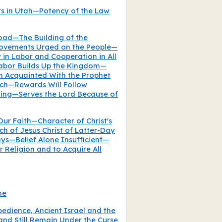
ts in Utah—Potency of the Law
road—The Building of the
rovements Urged on the People—
in Labor and Cooperation in All
abor Builds Up the Kingdom—
n Acquainted With the Prophet
rch—Rewards Will Follow
hing—Serves the Lord Because of
ur Faith—Character of Christ's
h of Jesus Christ of Latter-Day
ays—Belief Alone Insufficient—
r Religion and to Acquire All
ne
dience, Ancient Israel and the
and Still Remain Under the Curse