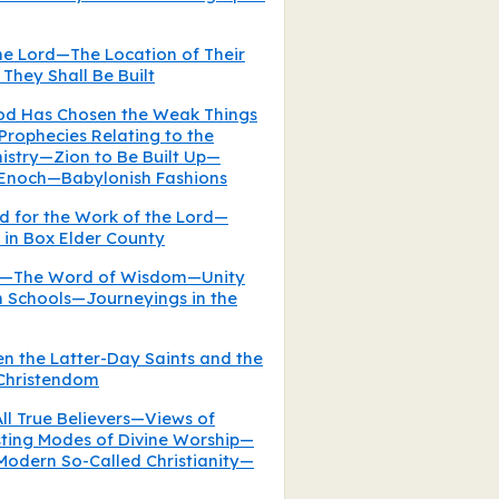
the Lord—The Location of Their
They Shall Be Built
od Has Chosen the Weak Things
rophecies Relating to the
istry—Zion to Be Built Up—
 Enoch—Babylonish Fashions
ed for the Work of the Lord—
in Box Elder County
es—The Word of Wisdom—Unity
 Schools—Journeyings in the
en the Latter-Day Saints and the
 Christendom
ll True Believers—Views of
sting Modes of Divine Worship—
Modern So-Called Christianity—