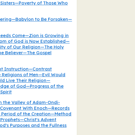
 Sisters—Poverty of Those Who
hering—Babylon to Be Forsaken—
eeds Come—Zion is Growing in
om of God is Now Established—
ty of Our Religion—The Holy
 the Believer—The Gospel
nt Instruction—Contrast
e Religions of Men—Evil Would
d Live Their Religion—
dge of God—Progress of the
Spirit
in the Valley of Adam-Ondi-
 Covenant With Enoch—Records
e Period of the Creation—Method
 Prophets—Christ's Advent
d's Purposes and the Fullness