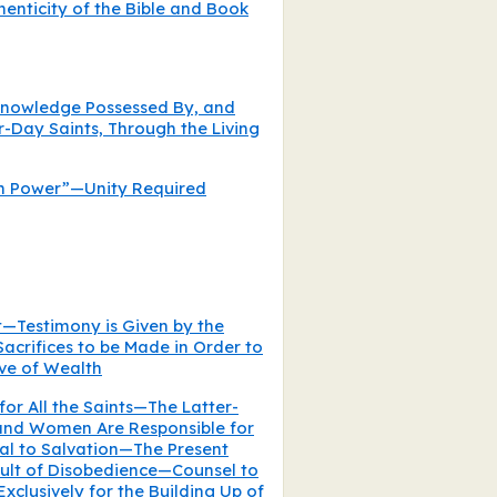
henticity of the Bible and Book
 Knowledge Possessed By, and
-Day Saints, Through the Living
n Power”—Unity Required
t—Testimony is Given by the
Sacrifices to be Made in Order to
ove of Wealth
for All the Saints—The Latter-
nd Women Are Responsible for
al to Salvation—The Present
sult of Disobedience—Counsel to
Exclusively for the Building Up of