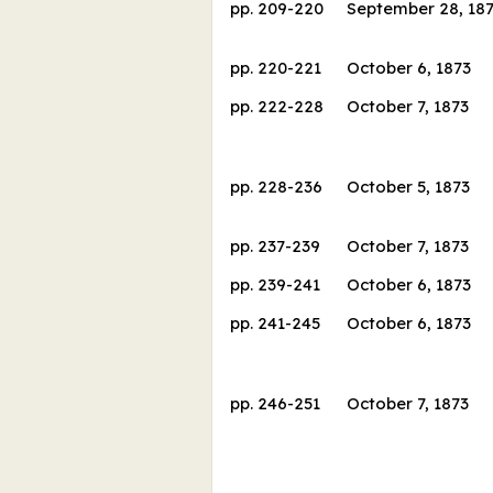
pp.
209
-
220
September 28, 18
pp.
220
-
221
October 6, 1873
pp.
222
-
228
October 7, 1873
pp.
228
-
236
October 5, 1873
pp.
237
-
239
October 7, 1873
pp.
239
-
241
October 6, 1873
pp.
241
-
245
October 6, 1873
pp.
246
-
251
October 7, 1873