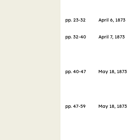
pp.
23
-
32
April 6, 1873
pp.
32
-
40
April 7, 1873
pp.
40
-
47
May 18, 1873
pp.
47
-
59
May 18, 1873