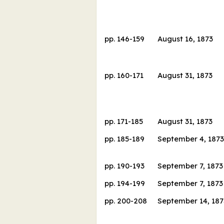
pp.
146
-
159
August 16, 1873
pp.
160
-
171
August 31, 1873
pp.
171
-
185
August 31, 1873
pp.
185
-
189
September 4, 1873
pp.
190
-
193
September 7, 1873
pp.
194
-
199
September 7, 1873
pp.
200
-
208
September 14, 187