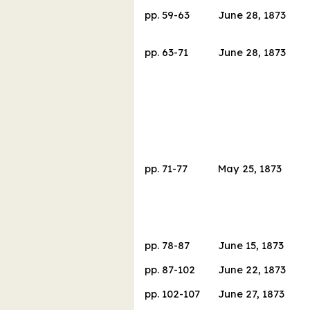
pp.
59
-
63
June 28, 1873
pp.
63
-
71
June 28, 1873
pp.
71
-
77
May 25, 1873
pp.
78
-
87
June 15, 1873
pp.
87
-
102
June 22, 1873
pp.
102
-
107
June 27, 1873