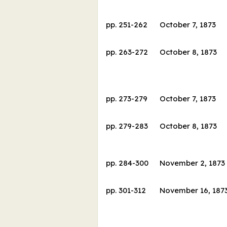
pp.
251
-
262
October 7, 1873
pp.
263
-
272
October 8, 1873
pp.
273
-
279
October 7, 1873
pp.
279
-
283
October 8, 1873
pp.
284
-
300
November 2, 1873
pp.
301
-
312
November 16, 187