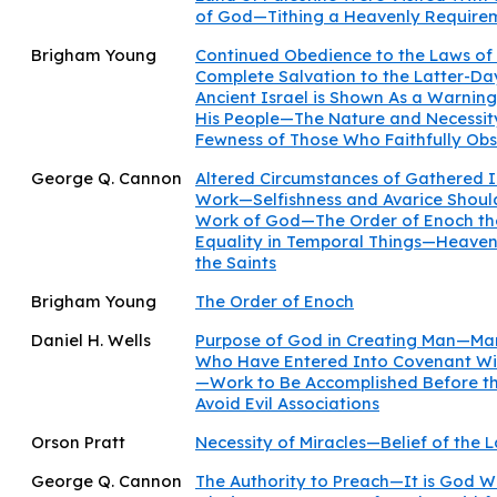
of God—Tithing a Heavenly Require
Brigham Young
Continued Obedience to the Laws of 
Complete Salvation to the Latter-D
Ancient Israel is Shown As a Warning
His People—The Nature and Necessit
Fewness of Those Who Faithfully Ob
George Q. Cannon
Altered Circumstances of Gathered I
Work—Selfishness and Avarice Shoul
Work of God—The Order of Enoch the
Equality in Temporal Things—Heaven
the Saints
Brigham Young
The Order of Enoch
Daniel H. Wells
Purpose of God in Creating Man—Ma
Who Have Entered Into Covenant Wi
—Work to Be Accomplished Before t
Avoid Evil Associations
Orson Pratt
Necessity of Miracles—Belief of the 
George Q. Cannon
The Authority to Preach—It is God 