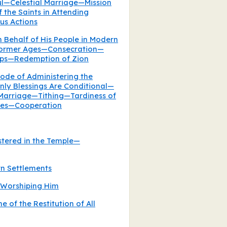
ful—Celestial Marriage—Mission
 the Saints in Attending
us Actions
n Behalf of His People in Modern
 Former Ages—Consecration—
ips—Redemption of Zion
ode of Administering the
y Blessings Are Conditional—
 Marriage—Tithing—Tardiness of
uties—Cooperation
stered in the Temple—
rn Settlements
 Worshiping Him
e of the Restitution of All