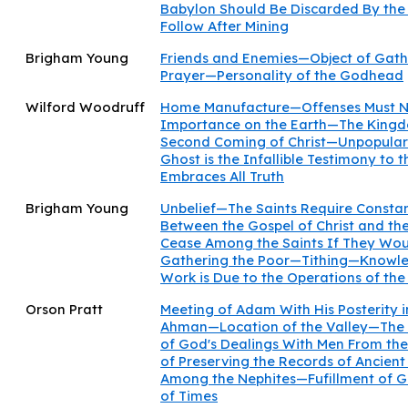
Babylon Should Be Discarded By the
Follow After Mining
Brigham Young
Friends and Enemies—Object of Gat
Prayer—Personality of the Godhead
Wilford Woodruff
Home Manufacture—Offenses Must N
Importance on the Earth—The Kingd
Second Coming of Christ—Unpopulari
Ghost is the Infallible Testimony to
Embraces All Truth
Brigham Young
Unbelief—The Saints Require Consta
Between the Gospel of Christ and th
Cease Among the Saints If They Woul
Gathering the Poor—Tithing—Knowle
Work is Due to the Operations of the 
Orson Pratt
Meeting of Adam With His Posterity 
Ahman—Location of the Valley—The
of God's Dealings With Men From th
of Preserving the Records of Ancient
Among the Nephites—Fufillment of Go
of Times