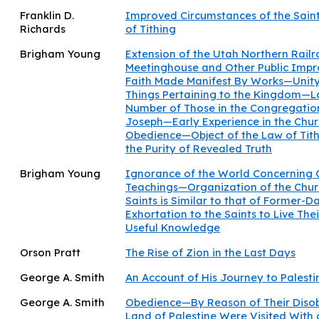
Franklin D.
Improved Circumstances of the Sain
Richards
of Tithing
Brigham Young
Extension of the Utah Northern Rail
Meetinghouse and Other Public Imp
Faith Made Manifest By Works—Unity 
Things Pertaining to the Kingdom—L
Number of Those in the Congregatio
Joseph—Early Experience in the Chu
Obedience—Object of the Law of Tit
the Purity of Revealed Truth
Brigham Young
Ignorance of the World Concerning O
Teachings—Organization of the Churc
Saints is Similar to that of Former-D
Exhortation to the Saints to Live Thei
Useful Knowledge
Orson Pratt
The Rise of Zion in the Last Days
George A. Smith
An Account of His Journey to Palesti
George A. Smith
Obedience—By Reason of Their Disobe
Land of Palestine Were Visited With 