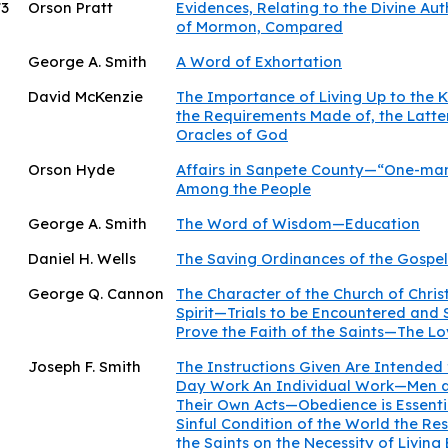
73
Orson Pratt
Evidences, Relating to the Divine Aut
of Mormon, Compared
George A. Smith
A Word of Exhortation
David McKenzie
The Importance of Living Up to the
the Requirements Made of, the Latter
Oracles of God
Orson Hyde
Affairs in Sanpete County—“One-ma
Among the People
George A. Smith
The Word of Wisdom—Education
Daniel H. Wells
The Saving Ordinances of the Gospel
George Q. Cannon
The Character of the Church of Chris
Spirit—Trials to be Encountered and 
Prove the Faith of the Saints—The L
Joseph F. Smith
The Instructions Given Are Intended 
Day Work An Individual Work—Men a
Their Own Acts—Obedience is Essenti
Sinful Condition of the World the Re
the Saints on the Necessity of Living 