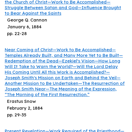
the Church of Christ—Work to Be Accomplished—
Struggle Between Satan and God—Influence Brought
to Bear Against the Saints
George Q. Cannon
January 6, 1884
pp.
22
-
28
Near Coming of Christ—Work to Be Accomplished—
Temples Already Built, and Many More Yet to Be Built—
Redemption of the Dead—Ezekiel's Vision—How Long
Will It Take to Warn the World?—Will the Lord Delay
His Coming Until All this Work is Accomplished?—
Joseph Smith's Mission on Earth and Behind the Veil—
Another Mission to Be Undertaken—The Resurrection of
Joseph Smith Near—The Meaning of the Expression,
“The Morning of the First Resurrection.”
Erastus Snow
February 2, 1884
pp.
29
-
35
Present Revelation—Work Required of the Priesthood—