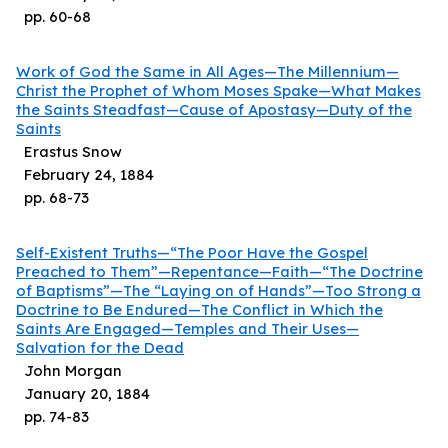
pp.
60
-
68
Work of God the Same in All Ages—The Millennium—
Christ the Prophet of Whom Moses Spake—What Makes
the Saints Steadfast—Cause of Apostasy—Duty of the
Saints
Erastus Snow
February 24, 1884
pp.
68
-
73
Self-Existent Truths—“The Poor Have the Gospel
Preached to Them”—Repentance—Faith—“The Doctrine
of Baptisms”—The “Laying on of Hands”—Too Strong a
Doctrine to Be Endured—The Conflict in Which the
Saints Are Engaged—Temples and Their Uses—
Salvation for the Dead
John Morgan
January 20, 1884
pp.
74
-
83