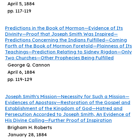
April 5, 1884
pp.
117
-
119
Predictions in the Book of Mormon—Evidence of Its
Divinity—Proof that Joseph Smith Was Inspired—
Predictions Concerning the Indians Fulfilled—Coming
Forth of the Book of Mormon Foretold—Plainness of Its
Teachings—Prediction Relating to Sidney Rigdon—Only
Two Churches—Other Prophecies Being Fulfilled
George Q. Cannon
April 6, 1884
pp.
119
-
129
Joseph Smith's Mission—Necessity for Such a Mission—
Evidences of Apostasy—Restoration of the Gospel and
Establishment of the Kingdom of God—Hatred and
Persecution Accorded to Joseph Smith, An Evidence of
His Divine Calling—Further Proof of Inspiration
Brigham H. Roberts
January 28, 1884