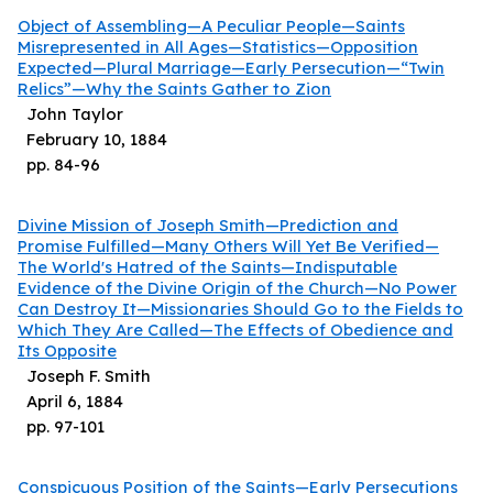
Object of Assembling—A Peculiar People—Saints
Misrepresented in All Ages—Statistics—Opposition
Expected—Plural Marriage—Early Persecution—“Twin
Relics”—Why the Saints Gather to Zion
John Taylor
February 10, 1884
pp.
84
-
96
Divine Mission of Joseph Smith—Prediction and
Promise Fulfilled—Many Others Will Yet Be Verified—
The World's Hatred of the Saints—Indisputable
Evidence of the Divine Origin of the Church—No Power
Can Destroy It—Missionaries Should Go to the Fields to
Which They Are Called—The Effects of Obedience and
Its Opposite
Joseph F. Smith
April 6, 1884
pp.
97
-
101
Conspicuous Position of the Saints—Early Persecutions