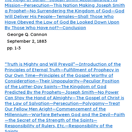
Mission—Persecution—This Nation Making Joseph Smith
a Prophet—No Surrendering the Kingdom of God—God
Will Deliver His People—Temples—Shall Those Who
Have Obeyed the Law of God Be Looked Down Upon
By Those Who Have not?—Conclusion
George Q. Cannon
September 2, 1883
pp.
1
-
3
“Truth is Mighty and Will Prevail”—Introduction of the
Principles of Eternal Truth—Fulfillment of Prophecy in
Our Own Time—Principles of the Gospel Worthy of
Consideration—Their Unpopularity—Peculiar Position
of the Latter-Day Saints—The Kingdom of God
Predicted By the Prophets—Joseph Smith—No Power
Can Stay the Hand of Almighty—The Gospel of Christ is
the Law of Salvation—Persecution—Polygamy—Treat
Our Fellow Men Aright—Commencement of the
Millennium—Warfare Between God and the Devil—Faith
—the Secret of the Strength of the Saints—
Responsibility of Rulers, Etc.—Responsibility of the
Saints