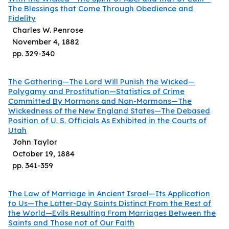
The Blessings that Come Through Obedience and
Fidelity
Charles W. Penrose
November 4, 1882
pp.
329
-
340
The Gathering—The Lord Will Punish the Wicked—
Polygamy and Prostitution—Statistics of Crime
Committed By Mormons and Non-Mormons—The
Wickedness of the New England States—The Debased
Position of U. S. Officials As Exhibited in the Courts of
Utah
John Taylor
October 19, 1884
pp.
341
-
359
The Law of Marriage in Ancient Israel—Its Application
to Us—The Latter-Day Saints Distinct From the Rest of
the World—Evils Resulting From Marriages Between the
Saints and Those not of Our Faith