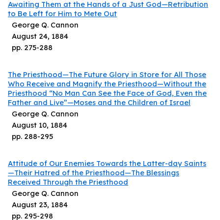
Awaiting Them at the Hands of a Just God—Retribution
to Be Left for Him to Mete Out
George Q. Cannon
August 24, 1884
pp.
275
-
288
The Priesthood—The Future Glory in Store for All Those
Who Receive and Magnify the Priesthood—Without the
Priesthood “No Man Can See the Face of God, Even the
Father and Live”—Moses and the Children of Israel
George Q. Cannon
August 10, 1884
pp.
288
-
295
Attitude of Our Enemies Towards the Latter-day Saints
—Their Hatred of the Priesthood—The Blessings
Received Through the Priesthood
George Q. Cannon
August 23, 1884
pp.
295
-
298