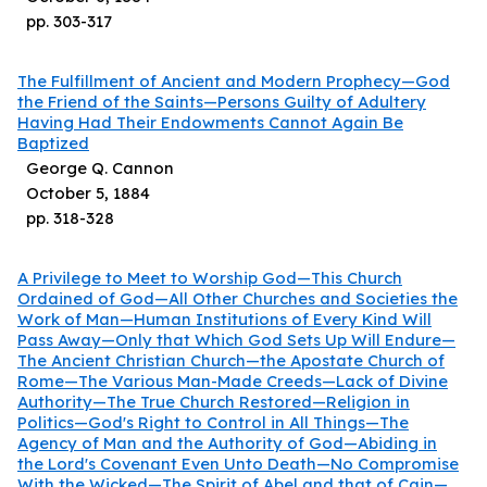
pp.
303
-
317
The Fulfillment of Ancient and Modern Prophecy—God
the Friend of the Saints—Persons Guilty of Adultery
Having Had Their Endowments Cannot Again Be
Baptized
George Q. Cannon
October 5, 1884
pp.
318
-
328
A Privilege to Meet to Worship God—This Church
Ordained of God—All Other Churches and Societies the
Work of Man—Human Institutions of Every Kind Will
Pass Away—Only that Which God Sets Up Will Endure—
The Ancient Christian Church—the Apostate Church of
Rome—The Various Man-Made Creeds—Lack of Divine
Authority—The True Church Restored—Religion in
Politics—God's Right to Control in All Things—The
Agency of Man and the Authority of God—Abiding in
the Lord's Covenant Even Unto Death—No Compromise
With the Wicked—The Spirit of Abel and that of Cain—