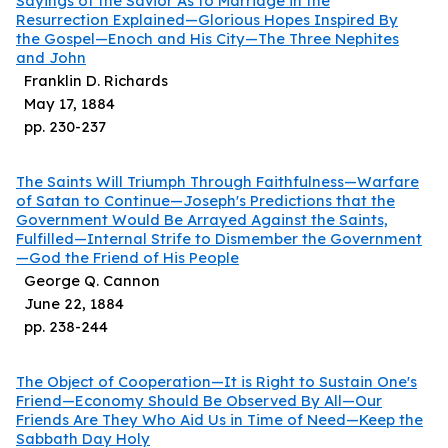
Sayings of the Savior As to Marriage in the
Resurrection Explained—Glorious Hopes Inspired By
the Gospel—Enoch and His City—The Three Nephites
and John
Franklin D. Richards
May 17, 1884
pp.
230
-
237
The Saints Will Triumph Through Faithfulness—Warfare
of Satan to Continue—Joseph's Predictions that the
Government Would Be Arrayed Against the Saints,
Fulfilled—Internal Strife to Dismember the Government
—God the Friend of His People
George Q. Cannon
June 22, 1884
pp.
238
-
244
The Object of Cooperation—It is Right to Sustain One's
Friend—Economy Should Be Observed By All—Our
Friends Are They Who Aid Us in Time of Need—Keep the
Sabbath Day Holy