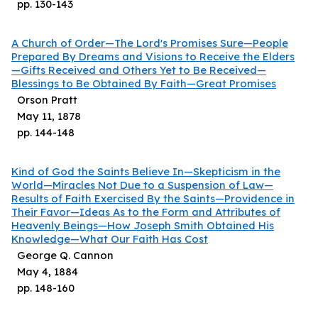
pp.
130
-
143
A Church of Order—The Lord's Promises Sure—People
Prepared By Dreams and Visions to Receive the Elders
—Gifts Received and Others Yet to Be Received—
Blessings to Be Obtained By Faith—Great Promises
Orson Pratt
May 11, 1878
pp.
144
-
148
Kind of God the Saints Believe In—Skepticism in the
World—Miracles Not Due to a Suspension of Law—
Results of Faith Exercised By the Saints—Providence in
Their Favor—Ideas As to the Form and Attributes of
Heavenly Beings—How Joseph Smith Obtained His
Knowledge—What Our Faith Has Cost
George Q. Cannon
May 4, 1884
pp.
148
-
160