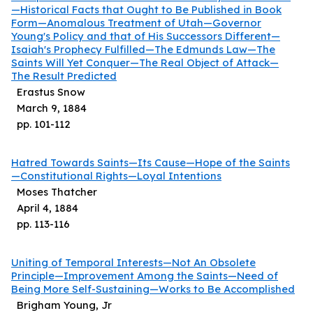
—Historical Facts that Ought to Be Published in Book
Form—Anomalous Treatment of Utah—Governor
Young's Policy and that of His Successors Different—
Isaiah's Prophecy Fulfilled—The Edmunds Law—The
Saints Will Yet Conquer—The Real Object of Attack—
The Result Predicted
Erastus Snow
March 9, 1884
pp.
101
-
112
Hatred Towards Saints—Its Cause—Hope of the Saints
—Constitutional Rights—Loyal Intentions
Moses Thatcher
April 4, 1884
pp.
113
-
116
Uniting of Temporal Interests—Not An Obsolete
Principle—Improvement Among the Saints—Need of
Being More Self-Sustaining—Works to Be Accomplished
Brigham Young, Jr