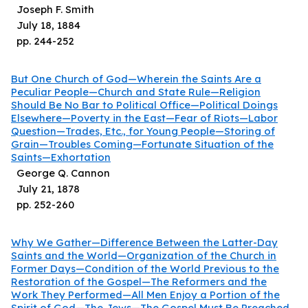
Joseph F. Smith
July 18, 1884
pp.
244
-
252
But One Church of God—Wherein the Saints Are a
Peculiar People—Church and State Rule—Religion
Should Be No Bar to Political Office—Political Doings
Elsewhere—Poverty in the East—Fear of Riots—Labor
Question—Trades, Etc., for Young People—Storing of
Grain—Troubles Coming—Fortunate Situation of the
Saints—Exhortation
George Q. Cannon
July 21, 1878
pp.
252
-
260
Why We Gather—Difference Between the Latter-Day
Saints and the World—Organization of the Church in
Former Days—Condition of the World Previous to the
Restoration of the Gospel—The Reformers and the
Work They Performed—All Men Enjoy a Portion of the
Spirit of God—The Jews—The Gospel Must Be Preached