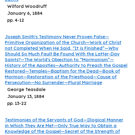
Wilford Woodruff
January 6, 1884
pp.
4
-
12
Joseph Smith's Testimony Never Proven False—
Primitive Organization of the Church—Work of Christ
not Completed When He Said, “It is Finished”—Why
Should So Much Fault Be Found With the Latter-Day
Saints?—The World's Objection to “Mormonism”—
History of the Apostles—Authority to Preach the Gospel
Restored—Temples—Baptism for the Dead—Book of
Mormon—Restoration of the Priesthood—Cause of
Persecution—No Surrender—Plural Marriage
George Teasdale
January 13, 1884
pp.
13
-
22
Testimonies of the Servants of God—Illogical Manner
in Which They Are Met—Only True Way to Obtain a
Knowledge of the Gospel—Secret of the Strength of