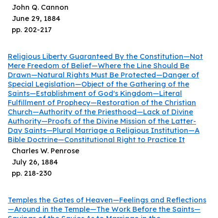
John Q. Cannon
June 29, 1884
pp.
202
-
217
Religious Liberty Guaranteed By the Constitution—Not
Mere Freedom of Belief—Where the Line Should Be
Drawn—Natural Rights Must Be Protected—Danger of
Special Legislation—Object of the Gathering of the
Saints—Establishment of God's Kingdom—Literal
Fulfillment of Prophecy—Restoration of the Christian
Church—Authority of the Priesthood—Lack of Divine
Authority—Proofs of the Divine Mission of the Latter-
Day Saints—Plural Marriage a Religious Institution—A
Bible Doctrine—Constitutional Right to Practice It
Charles W. Penrose
July 26, 1884
pp.
218
-
230
Temples the Gates of Heaven—Feelings and Reflections
—Around in the Temple—The Work Before the Saints—