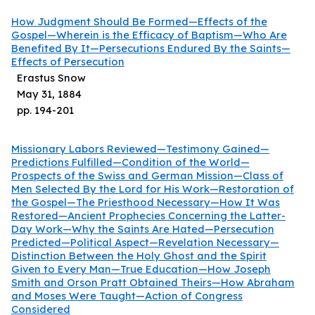
How Judgment Should Be Formed—Effects of the
Gospel—Wherein is the Efficacy of Baptism—Who Are
Benefited By It—Persecutions Endured By the Saints—
Effects of Persecution
Erastus Snow
May 31, 1884
pp.
194
-
201
Missionary Labors Reviewed—Testimony Gained—
Predictions Fulfilled—Condition of the World—
Prospects of the Swiss and German Mission—Class of
Men Selected By the Lord for His Work—Restoration of
the Gospel—The Priesthood Necessary—How It Was
Restored—Ancient Prophecies Concerning the Latter-
Day Work—Why the Saints Are Hated—Persecution
Predicted—Political Aspect—Revelation Necessary—
Distinction Between the Holy Ghost and the Spirit
Given to Every Man—True Education—How Joseph
Smith and Orson Pratt Obtained Theirs—How Abraham
and Moses Were Taught—Action of Congress
Considered