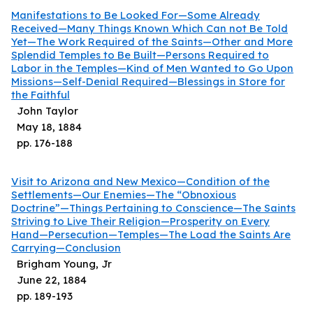
Manifestations to Be Looked For—Some Already
Received—Many Things Known Which Can not Be Told
Yet—The Work Required of the Saints—Other and More
Splendid Temples to Be Built—Persons Required to
Labor in the Temples—Kind of Men Wanted to Go Upon
Missions—Self-Denial Required—Blessings in Store for
the Faithful
John Taylor
May 18, 1884
pp.
176
-
188
Visit to Arizona and New Mexico—Condition of the
Settlements—Our Enemies—The “Obnoxious
Doctrine”—Things Pertaining to Conscience—The Saints
Striving to Live Their Religion—Prosperity on Every
Hand—Persecution—Temples—The Load the Saints Are
Carrying—Conclusion
Brigham Young, Jr
June 22, 1884
pp.
189
-
193