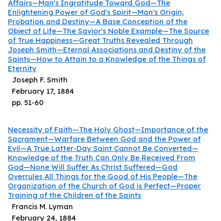
Affairs—Man's Ingratitude Toward God—The
Enlightening Power of God's Spirit—Man's Origin,
Probation and Destiny—A Base Conception of the
Object of Life—The Savior's Noble Example—The Source
of True Happiness—Great Truths Revealed Through
Joseph Smith—Eternal Associations and Destiny of the
Saints—How to Attain to a Knowledge of the Things of
Eternity
Joseph F. Smith
February 17, 1884
pp.
51
-
60
Necessity of Faith—The Holy Ghost—Importance of the
Sacrament—Warfare Between God and the Power of
Evil—A True Latter-Day Saint Cannot Be Converted—
Knowledge of the Truth Can Only Be Received From
God—None Will Suffer As Christ Suffered—God
Overrules All Things for the Good of His People—The
Organization of the Church of God is Perfect—Proper
Training of the Children of the Saints
Francis M. Lyman
February 24, 1884