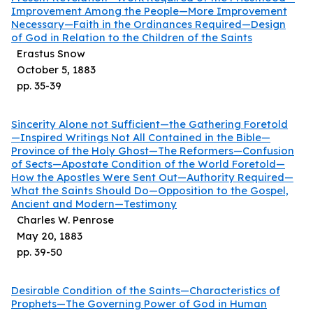
Improvement Among the People—More Improvement
Necessary—Faith in the Ordinances Required—Design
of God in Relation to the Children of the Saints
Erastus Snow
October 5, 1883
pp.
35
-
39
Sincerity Alone not Sufficient—the Gathering Foretold
—Inspired Writings Not All Contained in the Bible—
Province of the Holy Ghost—The Reformers—Confusion
of Sects—Apostate Condition of the World Foretold—
How the Apostles Were Sent Out—Authority Required—
What the Saints Should Do—Opposition to the Gospel,
Ancient and Modern—Testimony
Charles W. Penrose
May 20, 1883
pp.
39
-
50
Desirable Condition of the Saints—Characteristics of
Prophets—The Governing Power of God in Human