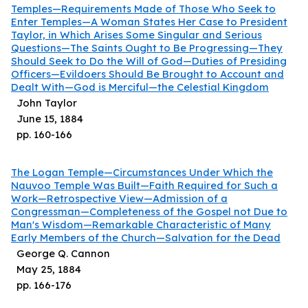
Temples—Requirements Made of Those Who Seek to
Enter Temples—A Woman States Her Case to President
Taylor, in Which Arises Some Singular and Serious
Questions—The Saints Ought to Be Progressing—They
Should Seek to Do the Will of God—Duties of Presiding
Officers—Evildoers Should Be Brought to Account and
Dealt With—God is Merciful—the Celestial Kingdom
John Taylor
June 15, 1884
pp.
160
-
166
The Logan Temple—Circumstances Under Which the
Nauvoo Temple Was Built—Faith Required for Such a
Work—Retrospective View—Admission of a
Congressman—Completeness of the Gospel not Due to
Man's Wisdom—Remarkable Characteristic of Many
Early Members of the Church—Salvation for the Dead
George Q. Cannon
May 25, 1884
pp.
166
-
176