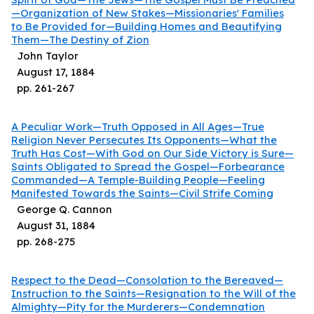
—Organization of New Stakes—Missionaries' Families
to Be Provided for—Building Homes and Beautifying
Them—The Destiny of Zion
John Taylor
August 17, 1884
pp.
261
-
267
A Peculiar Work—Truth Opposed in All Ages—True
Religion Never Persecutes Its Opponents—What the
Truth Has Cost—With God on Our Side Victory is Sure—
Saints Obligated to Spread the Gospel—Forbearance
Commanded—A Temple-Building People—Feeling
Manifested Towards the Saints—Civil Strife Coming
George Q. Cannon
August 31, 1884
pp.
268
-
275
Respect to the Dead—Consolation to the Bereaved—
Instruction to the Saints—Resignation to the Will of the
Almighty—Pity for the Murderers—Condemnation