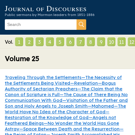
Journal of Discourses
Public sermons by Mormon leaders from 1851-1886
Vol.
1
2
3
4
5
6
7
8
9
10
11
12
Volume
25
Traveling Through the Settlements—The Necessity of
the Settlements Being Visited—Revelation—Bogus
Authority of Sectarian Preachers—The Claim that the
Canon of Scripture is Full—The Cause of There Being No
Communication With God—Visitation of the Father and
Son and Holy Angels to Joseph Smith—Mahomed—The
World Have No Idea of the Character of God—
Restoration of the Knowledge of God—Angels not
Feathered Beings—No Wonder the World Has Gone
Astray—Space Between Death and the Resurrection—
the Reign of Satan—Joseph Smith Accomplished His