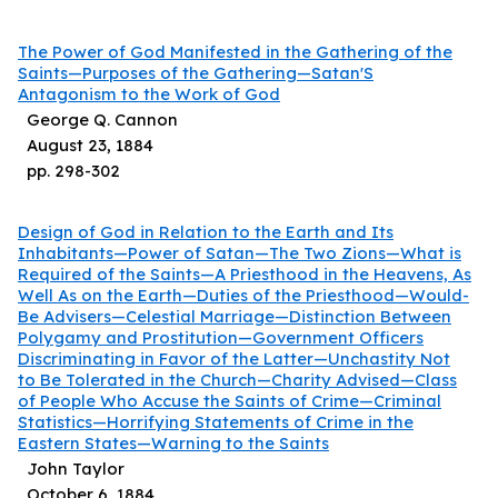
The Power of God Manifested in the Gathering of the
Saints—Purposes of the Gathering—Satan'S
Antagonism to the Work of God
George Q. Cannon
August 23, 1884
pp.
298
-
302
Design of God in Relation to the Earth and Its
Inhabitants—Power of Satan—The Two Zions—What is
Required of the Saints—A Priesthood in the Heavens, As
Well As on the Earth—Duties of the Priesthood—Would-
Be Advisers—Celestial Marriage—Distinction Between
Polygamy and Prostitution—Government Officers
Discriminating in Favor of the Latter—Unchastity Not
to Be Tolerated in the Church—Charity Advised—Class
of People Who Accuse the Saints of Crime—Criminal
Statistics—Horrifying Statements of Crime in the
Eastern States—Warning to the Saints
John Taylor
October 6, 1884