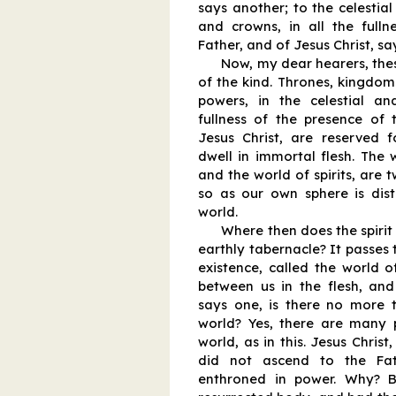
says another; to the celestial
and crowns, in all the fulln
Father, and of Jesus Christ, say
Now, my dear hearers, thes
of the kind. Thrones, kingdoms
powers, in the celestial a
fullness of the presence of 
Jesus Christ, are reserved f
dwell in immortal flesh. The 
and the world of spirits, are 
so as our own sphere is disti
world.
Where then does the spirit 
earthly tabernacle? It passes
existence, called the world of
between us in the flesh, and 
says one, is there no more t
world? Yes, there are many 
world, as in this. Jesus Christ
did not ascend to the Fa
enthroned in power. Why? 