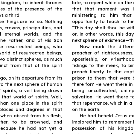
 kingdom, to inherit thrones
late, to repent while on th
ess of the presence of the
that that moment was i
s a third.
ministering to him tha
e things are not so. Nothing
opportunity to teach to him
, crowns, principalities, and
“This day shalt thou be wit
nd eternal worlds, and the
or, in other words, this da
the Father, and of His Son
next sphere of existence—the
or resurrected beings, who
Now mark the differe
world of resurrected beings,
preacher of righteousness
two distinct spheres, as much
Apostleship, or Priestho
nct from that of the spirit
tidings to the meek, to b
preach liberty to the cap
go, on its departure from its
prison to them that were 
 to the next sphere of human
there for? He went there in
 spirits, a veil being drawn
being uncultivated, unim
that world of spirits. Well,
salvation. He went there 
han one place in the spirit
that repentance, which in
places and degrees in that
on the earth.
, when absent from his flesh,
He had beheld Jesus ex
ther, to be crowned, and
implored him to remember 
Because he had not yet a
possession of his kingd