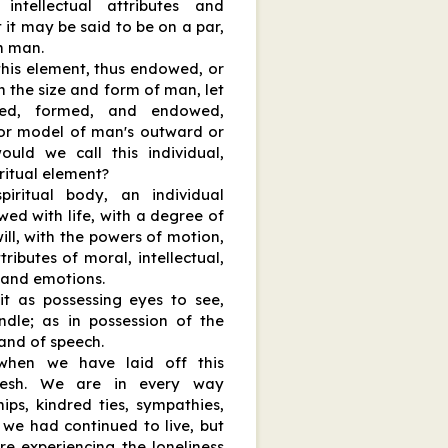
ntellectual attributes and
 it may be said to be on a par,
th man.
this element, thus endowed, or
n the size and form of man, let
ed, formed, and endowed,
n or model of man's outward or
ould we call this individual,
ritual element?
iritual body, an individual
wed with life, with a degree of
ill, with the powers of motion,
ributes of moral, intellectual,
 and emotions.
t as possessing eyes to see,
ndle; as in possession of the
 and of speech.
when we have laid off this
lesh. We are in every way
hips, kindred ties, sympathies,
f we had continued to live, but
e experiencing the loneliness