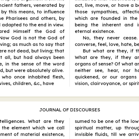
ancient fathers, venerated by
act, live, move, or have a 
 by this means, to influence
those sympathies, affecti
he Pharisees and others, by
which are founded in the 
 adapted to the end in view.
being the inherent and in
ared Himself the God of
eternal existence.
 Now God is not the God of
No, they never cease. 
iving; as much as to say that
converse, feel, love, hate, b
e not dead, but living; that
But what are they, if 
t all, but had always been
What are they, if they ar
ie, in the sense of the word
organs of sense? Of what a
, but were absolutely alive.
neither see, hear, nor 
, who once inhabited flesh,
quickened, or our organs 
ives, children, &c., have
vision, clairvoyance, or spir
JOURNAL OF DISCOURSES
telligences. What are they
sumed to be one of the low
the element which we call
spiritual matter, up thro
ement of material existence,
invisible fluids, till we ar