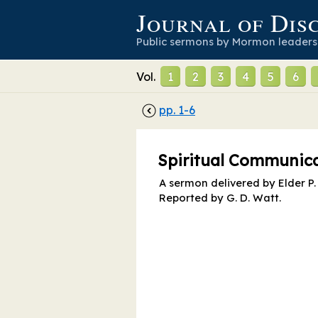
Journal of Dis
Public sermons by Mormon leaders
Vol.
1
2
3
4
5
6
pp.
1
-
6
Spiritual Communic
A sermon delivered by Elder P. 
Reported by
G. D. Watt
.