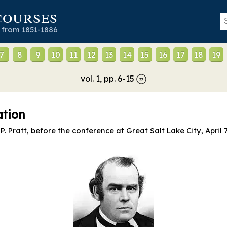
courses
 from 1851-1886
7
8
9
10
11
12
13
14
15
16
17
18
19
vol.
1
, pp.
6
-
15
ation
P. Pratt, before the conference at Great Salt Lake City, April 7