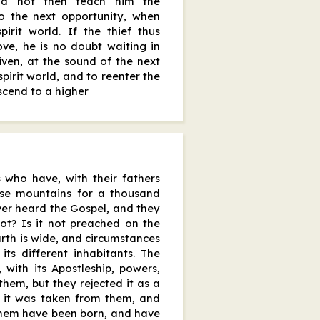
did not then teach him the
to the next opportunity, when
irit world. If the thief thus
ve, he is no doubt waiting in
iven, at the sound of the next
spirit world, and to reenter the
scend to a higher
 who have, with their fathers
ese mountains for a thousand
ver heard the Gospel, and they
not? Is it not preached on the
earth is wide, and circumstances
its different inhabitants. The
with its Apostleship, powers,
them, but they rejected it as a
n it was taken from them, and
them have been born, and have