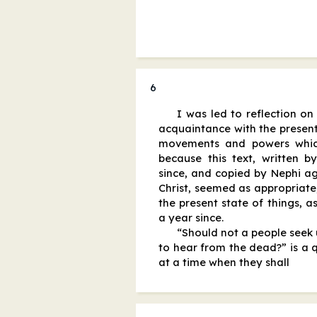
6
I was led to reflection on
acquaintance with the present
movements and powers whi
because this text, written b
since, and copied by Nephi ag
Christ, seemed as appropriate
the present state of things, as
a year since.
“Should not a people seek u
to hear from the dead?” is a 
at a time when they shall