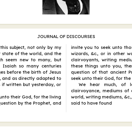
JOURNAL OF DISCOURSES
 this subject, not only by my
invite you to seek unto thos
 state of the world, and the
wizards, &c., or in other w
ch seem new to many, but
clairvoyants, writing med
y Isaiah so many centuries
these things unto you, the
es before the birth of Jesus
question of that ancient 
, and as directly adapted to
seek unto their God, for the
 if written but yesterday, or
We hear much, of lat
clairvoyance, mediums of 
nto their God, for the living
world, writing mediums, &c., 
question by the Prophet, and
said to have found