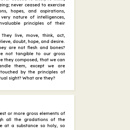
being; never ceased to exercise
ons, hopes, and aspirations,
very nature of intelligences,
valuable principles of their
They live, move, think, act,
elieve, doubt, hope, and desire.
they are not flesh and bones?
e not tangible to our gross
re they composed, that we can
handle them, except we are
touched by the principles of
itual sight? What are they?
est or more gross elements of
ugh all the gradations of the
rive at a substance so holy, so