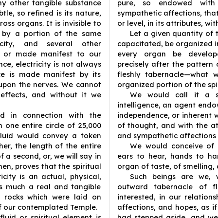
 any other tangible substance
pure, so endowed with i
le, so refined is its nature,
sympathetic affections, that
ross organs. It is invisible to
or level, in its attributes, wi
d by a portion of the same
Let a given quantity of 
icity, and several other
capacitated, be organized i
wn or made manifest to our
every organ be develop
nce, electricity is not always
precisely after the patter
nce is made manifest by its
fleshly tabernacle—what w
 upon the nerves. We cannot
organized portion of the spi
 effects, and without it we
We would call it a sp
intelligence, an agent endo
d in connection with the
independence, or inherent w
n one entire circle of 25,000
of thought, and with the att
 fluid would convey a token
and sympathetic affections
er, the length of the entire
We would conceive of i
of a second, or, we will say in
ears to hear, hands to ha
hen, proves that the spiritual
organ of taste, of smelling,
icity is an actual, physical,
Such beings are we, 
s much a real and tangible
outward tabernacle of f
s rocks which were laid on
interested, in our relations
f our contemplated Temple.
affections, and hopes, as i
 fluid or spiritual element is
had stepped aside, and wer