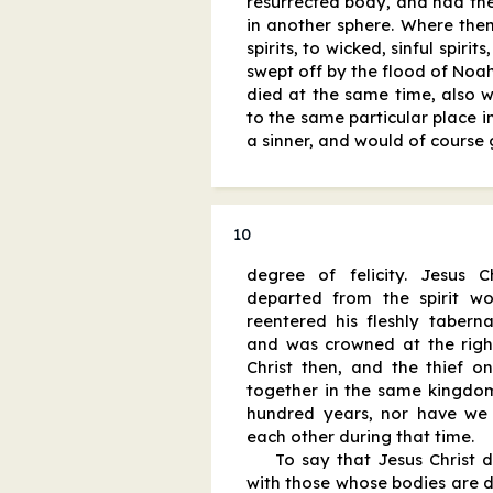
resurrected body, and had the
in another sphere. Where then
spirits, to wicked, sinful spirit
swept off by the flood of Noah
died at the same time, also 
to the same particular place i
a sinner, and would of course 
10
degree of felicity. Jesus 
departed from the spirit w
reentered his fleshly tabern
and was crowned at the right
Christ then, and the thief o
together in the same kingdom 
hundred years, nor have we
each other during that time.
To say that Jesus Christ dw
with those whose bodies are d