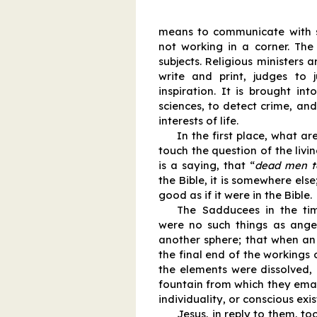
means to communicate with spi
not working in a corner. The
subjects. Religious ministers a
write and print, judges to j
inspiration. It is brought int
sciences, to detect crime, and 
interests of life.
In the first place, what a
touch the question of the livi
is a saying, that “
dead men te
the Bible, it is somewhere else; 
good as if it were in the Bible.
The Sadducees in the tim
were no such things as angels
another sphere; that when an 
the final end of the workings o
the elements were dissolved,
fountain from which they ema
individuality, or conscious exi
Jesus, in reply to them, t