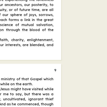
r ancestors, our posterity, to
ity, or of future time, are all
f our sphere of joys, sorrows,
 each forms a link in the great
 science of mutual salvation,
on through the blood of the
aith, charity, enlightenment,
our interests, are blended, and
9
 ministry of that Gospel which
 while on the earth.
esus might have visited while
for me to say, but there was a
 uncultivated, ignorant thief
. And as he commenced, though