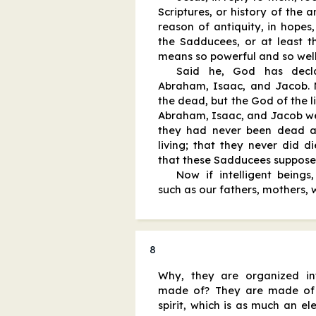
Scriptures, or history of the 
reason of antiquity, in hopes,
the Sadducees, or at least t
means so powerful and so well
Said he, God has decl
Abraham, Isaac, and Jacob.
the dead, but the God of the l
Abraham, Isaac, and Jacob wer
they had never been dead a
living; that they never did d
that these Sadducees supposed
Now if intelligent beings
such as our fathers, mothers, w
8
Why, they are organized in
made of? They are made of 
spirit, which is as much an el