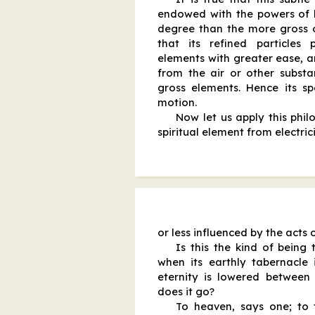
endowed with the powers of l
degree than the more gross o
that its refined particles
elements with greater ease, a
from the air or other subst
gross elements. Hence its sp
motion.
Now let us apply this phil
spiritual element from electri
or less influenced by the acts 
Is this the kind of being
when its earthly tabernacle i
eternity is lowered between 
does it go?
To heaven, says one; to 