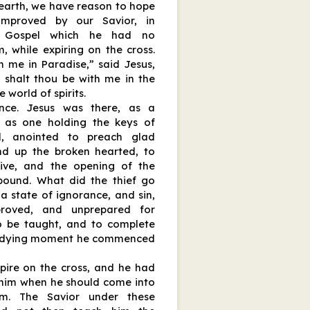
e earth, we have reason to hope
mproved by our Savior, in
t Gospel which he had no
, while expiring on the cross.
h me in Paradise,” said Jesus,
y shalt thou be with me in the
 world of spirits.
nce. Jesus was there, as a
, as one holding the keys of
od, anointed to preach glad
ind up the broken hearted, to
tive, and the opening of the
bound. What did the thief go
 a state of ignorance, and sin,
proved, and unprepared for
to be taught, and to complete
 a dying moment he commenced
pire on the cross, and he had
him when he should come into
om. The Savior under these