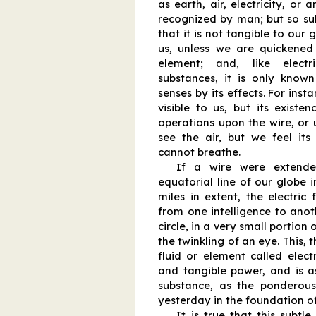
as earth, air, electricity, or
recognized by man; but so subt
that it is not tangible to our g
us, unless we are quickene
element; and, like electr
substances, it is only kno
senses by its effects. For insta
visible to us, but its existe
operations upon the wire, or
see the air, but we feel its
cannot breathe.
If a wire were extende
equatorial line of our globe i
miles in extent, the electric
from one intelligence to anoth
circle, in a very small portion 
the twinkling of an eye. This, t
fluid or element called electr
and tangible power, and is a
substance, as the ponderou
yesterday in the foundation o
It is true that this subtle