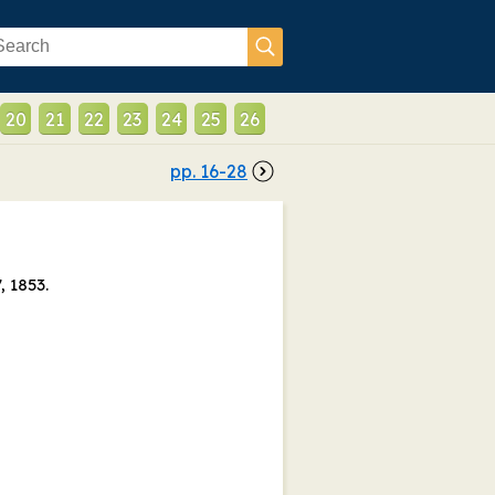
20
21
22
23
24
25
26
pp.
16
-
28
, 1853.