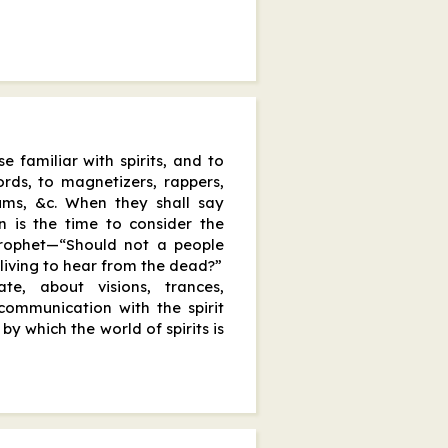
e familiar with spirits, and to
ords, to magnetizers, rappers,
iums, &c. When they shall say
n is the time to consider the
Prophet—“Should not a people
 living to hear from the dead?”
e, about visions, trances,
communication with the spirit
by which the world of spirits is