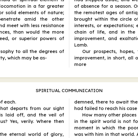
ocomotion in a far greater
of absence for a season. Ou
r solid elements of nature;
the remotest ages of antiqu
 penetrate amid the other
brought within the circle o
nd meet with less resistance
interests, or expectations;
ances, than would the more
chain of life, and in the
eed, or superior powers of
improvement, and exaltati
Lamb.
osophy to all the degrees of
Our prospects, hopes, f
city, which may be as
-
improvement, in short, all 
more
SPIRITUAL COMMUNICATION
of each.
demned, there to await the
 that departs from our sight
had failed to reach his case
s laid off, and the veil of
How many other places J
us? Yes, verily. Where then
in the spirit world is not 
moment in which the poor,
the eternal world of glory,
was with him in that world