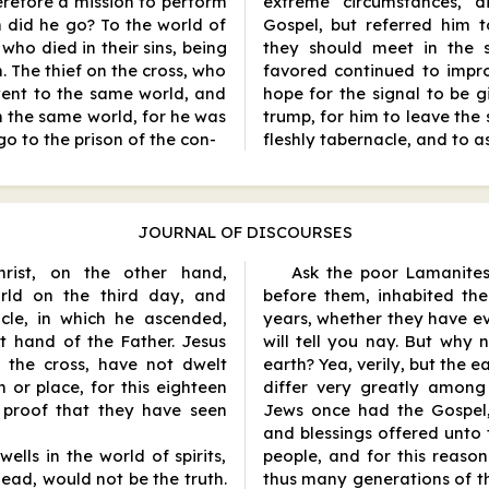
refore a mission to perform
extreme circumstances, 
 did he go? To the world of
Gospel, but referred him 
s, who died in their sins, being
they should meet in the sp
. The thief on the cross, who
favored continued to impro
went to the same world, and
hope for the signal to be g
n the same world, for he was
trump, for him to leave the 
go to the prison of the con
-
fleshly tabernacle, and to a
JOURNAL OF DISCOURSES
Christ, on the other hand,
Ask the poor Lamanites
orld on the third day, and
before them, inhabited th
acle, in which he ascended,
years, whether they have e
 hand of the Father. Jesus
will tell you nay. But why 
n the cross, have not dwelt
earth? Yea, verily, but the 
or place, for this eighteen
differ very greatly among 
 proof that they have seen
Jews once had the Gospel, 
and blessings offered unto 
ells in the world of spirits,
people, and for this reaso
ead, would not be the truth.
thus many generations of 