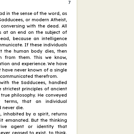
7
ad in the sense of the word, as
Sadducees, or modern Atheist,
f conversing with the dead. All
is at an end on the subject of
ead, because an intelligence
mmunicate. If these individuals
at the human body dies, then
n from them. This we know,
ation and experience. We have
 have never known of a single
ce communicated therefrom.
 with the Sadducees, handled
 strictest principles of ancient
true philosophy. He conveyed
 terms, that an individual
d never die.
inhabited by a spirit, returns
it emanated. But the thinking
tive agent or identity that
ever ceased to exist, to think,