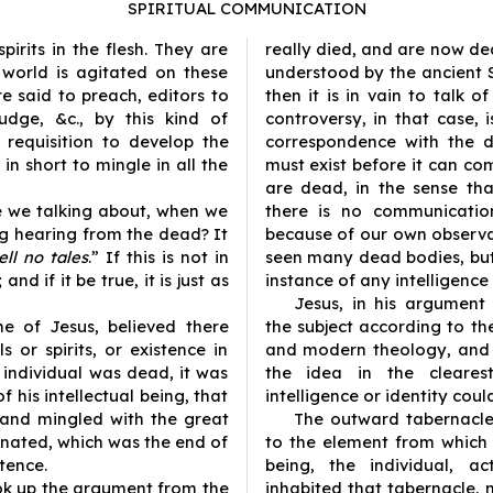
SPIRITUAL COMMUNICATION
rits in the flesh. They are
really died, and are now de
 world is agitated on these
understood by the ancient 
re said to preach, editors to
then it is in vain to talk o
udge, &c., by this kind of
controversy, in that case, 
o requisition to develop the
correspondence with the d
in short to mingle in all the
must exist before it can co
are dead, in the sense th
re we talking about, when we
there is no communicatio
ng hearing from the dead? It
because of our own observ
ll no tales
.” If this is not in
seen many dead bodies, but
and if it be true, it is just as
instance of any intelligen
Jesus, in his argument
e of Jesus, believed there
the subject according to the
 or spirits, or existence in
and modern theology, and 
individual was dead, it was
the idea in the clearest
f his intellectual being, that
intelligence or identity coul
 and mingled with the great
The outward tabernacle, 
nated, which was the end of
to the element from which 
stence.
being, the individual, ac
ook up the argument from the
inhabited that tabernacle, n