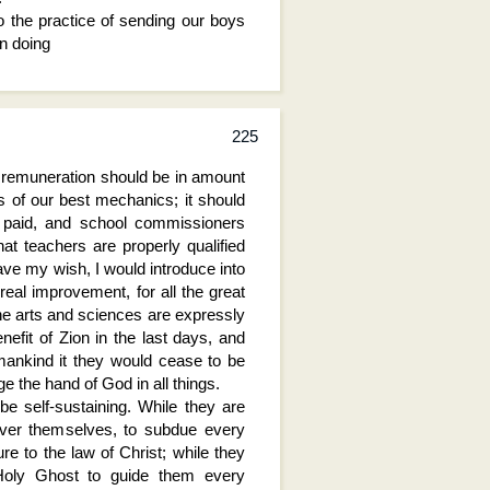
 the practice of sending our boys
In doing
225
e remuneration should be in amount
ts of our best mechanics; it should
y paid, and school commissioners
hat teachers are properly qualified
ave my wish, I would introduce into
eal improvement, for all the great
he arts and sciences are expressly
nefit of Zion in the last days, and
 mankind it they would cease to be
 the hand of God in all things.
e self-sustaining. While they are
over themselves, to subdue every
ure to the law of Christ; while they
 Holy Ghost to guide them every