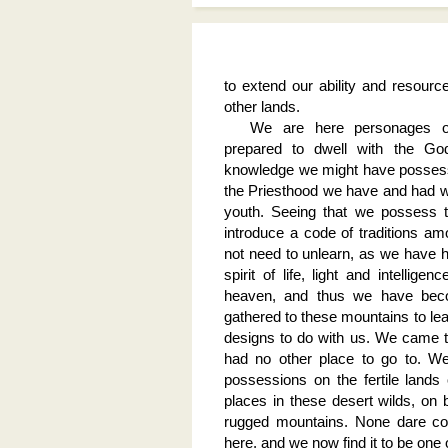
to extend our ability and resource
other lands.
We are here personages of
prepared to dwell with the Go
knowledge we might have possess
the Priesthood we have and had we
youth. Seeing that we possess t
introduce a code of traditions am
not need to unlearn, as we have 
spirit of life, light and intelli
heaven, and thus we have bec
gathered to these mountains to lea
designs to do with us. We came 
had no other place to go to. W
possessions on the fertile lands 
places in these desert wilds, on ba
rugged mountains. None dare co
here, and we now find it to be one 