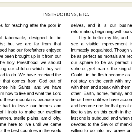
INSTRUCTIONS, ETC.
s for reaching after the poor in
selves, and it is our busin
reformation, beginning with ours
 tabernacle, designed to be
I try to better my life, and 
ds; but we are far from that
see a visible improvement
ed had our forefathers enjoyed
intimately acquainted. Though 
 been brought up in it from our
be as perfect as mortals are req
he holy Priesthood, we should
our sphere to be as perfect 
ong our children which they will
spheres, yet man is the king of
had to do. We have received the
Could I in the flesh become as p
gence that comes from God out of
not stay on the earth with my
ome his Saints; and we have
with them and speak with them 
rn how to live and what the Lord
other. Earth, home, family, a
to these mountains because we
tie us here until we have accom
e had to leave our homes and
and become ripe for that great 
of Illinois to make our dwelling
like to stay on this earth in the
rren, sterile plains, amid lofty,
last one is subdued; and when t
me here to live until we came
devoted to the Savior of mankin
of the best countries in the world
willing to go into my grave o