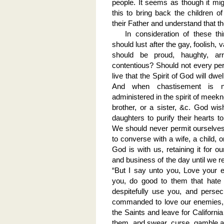
people. It seems as though it mig
this to bring back the children
their Father and understand that th
In consideration of these th
should lust after the gay, foolish, 
should be proud, haughty, arr
contentious? Should not every per
live that the Spirit of God will dwe
And when chastisement is n
administered in the spirit of meekn
brother, or a sister, &c. God wi
daughters to purify their hearts t
We should never permit ourselves,
to converse with a wife, a child, o
God is with us, retaining it for 
and business of the day until we re
“But I say unto you, Love your 
you, do good to them that hate
despitefully use you, and perse
commanded to love our enemies, s
the Saints and leave for Californi
them, and swear, curse, gamble an