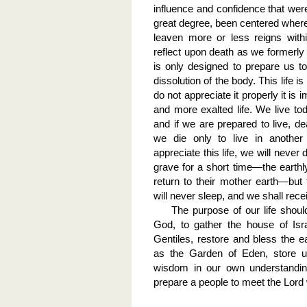
influence and confidence that wer
great degree, been centered where t
leaven more or less reigns withi
reflect upon death as we formerly d
is only designed to prepare us t
dissolution of the body. This life is
do not appreciate it properly it is 
and more exalted life. We live tod
and if we are prepared to live, dea
we die only to live in another 
appreciate this life, we will never
grave for a short time—the earthly 
return to their mother earth—but 
will never sleep, and we shall rece
The purpose of our life shoul
God, to gather the house of Isra
Gentiles, restore and bless the ea
as the Garden of Eden, store u
wisdom in our own understandin
prepare a people to meet the Lor