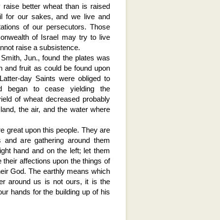
 raise better wheat than is raised
l for our sakes, and we live and
tations of our persecutors. Those
nwealth of Israel may try to live
annot raise a subsistence.
Smith, Jun., found the plates was
n and fruit as could be found upon
Latter-day Saints were obliged to
nd began to cease yielding the
ield of wheat decreased probably
land, the air, and the water where
re great upon this people. They are
ds and are gathering around them
ght hand and on the left; let them
 their affections upon the things of
their God. The earthly means which
 around us is not ours, it is the
our hands for the building up of his