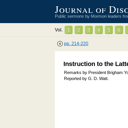
Journal of Dis
Public sermons by Mormon leaders fr
Vol.
1
2
3
4
5
6
pp.
214
-
220
Instruction to the Lat
Remarks by President Brigham Youn
Reported by
G. D. Watt
.