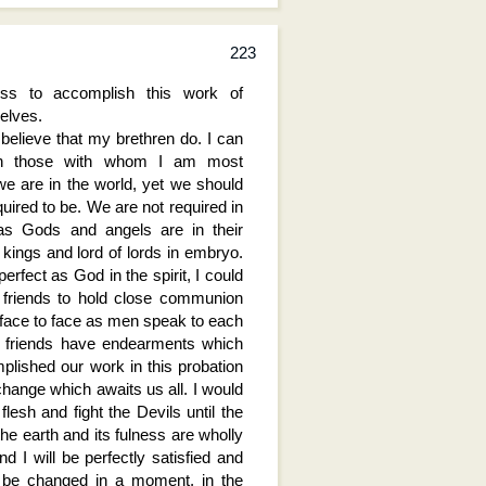
223
ess to accomplish this work of
elves.
I believe that my brethren do. I can
 in those with whom I am most
we are in the world, yet we should
uired to be. We are not required in
as Gods and angels are in their
 kings and lord of lords in embryo.
erfect as God in the spirit, I could
 friends to hold close communion
face to face as men speak to each
nd friends have endearments which
plished our work in this probation
change which awaits us all. I would
 flesh and fight the Devils until the
he earth and its fulness are wholly
d I will be perfectly satisfied and
r be changed in a moment, in the