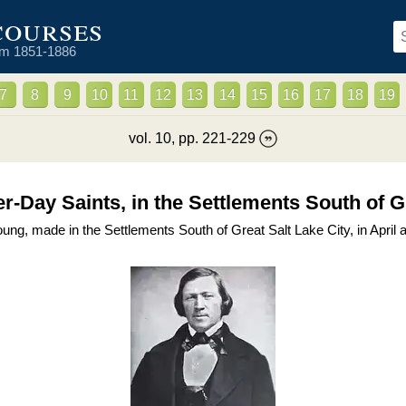
courses
om 1851-1886
7
8
9
10
11
12
13
14
15
16
17
18
19
vol.
10
, pp.
221
-
229
ter-Day Saints, in the Settlements South of G
g, made in the Settlements South of Great Salt Lake City, in April 