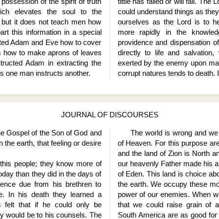
possession of the spirit of truth
tittle has failed or will fail. The
ch elevates the soul to the
could understand things as they 
, but it does not teach men how
ourselves as the Lord is to 
rt this information in a special
more rapidly in the knowl
ucted Adam and Eve how to cover
providence and dispensation of
 how to make aprons of leaves
directly to life and salvation
tructed Adam in extracting the
exerted by the enemy upon man
as one man instructs another.
corrupt natures tends to death. I
JOURNAL OF DISCOURSES
the Gospel of the Son of God and
The world is wrong and we h
 the earth, that feeling or desire
of Heaven. For this purpose are
and the land of Zion is North
his people; they know more of
our heavenly Father made his 
oday than they did in the days of
of Eden. This land is choice abo
ence due from his brethren to
the earth. We occupy these mou
. In his death they learned a
power of our enemies. When we
s felt that if he could only be
that we could raise grain of 
y would be to his counsels. The
South America are as good for r