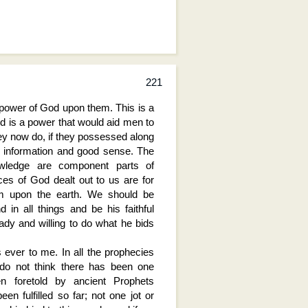
221
 power of God upon them. This is a
d is a power that would aid men to
y now do, if they possessed along
nd information and good sense. The
wledge are component parts of
ces of God dealt out to us are for
om upon the earth. We should be
 in all things and be his faithful
dy and willing to do what he bids
ever to me. In all the prophecies
 do not think there has been one
en foretold by ancient Prophets
en fulfilled so far; not one jot or