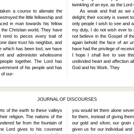
twinkling of an eye, as the Lord w
aken a course to alienate the
As weak and frail as we a
estroyed the little fellowship and
delight; their society is sweet t
aced in man towards his fellow
only people I wish to see and as
to the Christian world. They have
my duty, I do not wish ever to
rend to pieces every trait of
not believe in the Gospel of t
one dare trust his neighbor, and
again behold the face of an un
ce which has been lost; we have
have had the privilege of receiv
nt and administer wholesome
I hope I shall live to see th
 people together. The Lord has
undivided heart and affection al
 government of his people and has
God and his Work. They
 of our
-
JOURNAL OF DISCOURSES
ts of the earth to these valleys
you would let them alone severe
eir religion. The nations of the
for them, instead of giving them
ndered far from the fountain of
our gold and silver, our grain
the Lord gives to his covenant
given us for our individual and