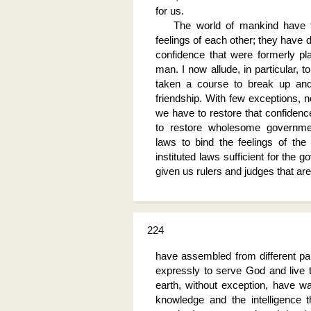
for us.
The world of mankind have t
feelings of each other; they have d
confidence that were formerly pl
man. I now allude, in particular, 
taken a course to break up and 
friendship. With few exceptions, n
we have to restore that confiden
to restore wholesome governme
laws to bind the feelings of the
instituted laws sufficient for the
given us rulers and judges that are
224
have assembled from different par
expressly to serve God and live th
earth, without exception, have wa
knowledge and the intelligence 