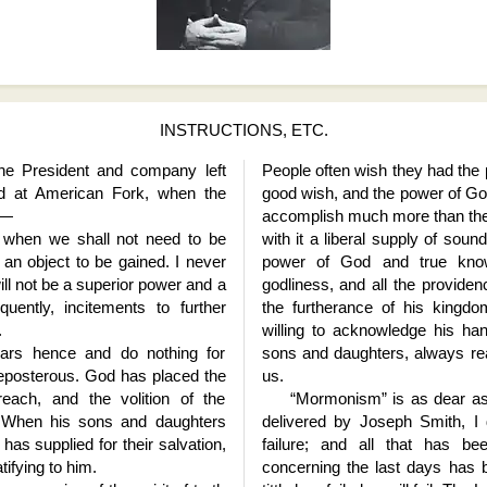
INSTRUCTIONS, ETC.
the President and company left
People often wish they had the
ed at American Fork, when the
good wish, and the power of Go
d—
accomplish much more than the
 when we shall not need to be
with it a liberal supply of sou
 an object to be gained. I never
power of God and true kno
ill not be a superior power and a
godliness, and all the providen
uently, incitements to further
the furtherance of his kingd
.
willing to acknowledge his hand
years hence and do nothing for
sons and daughters, always rea
preposterous. God has placed the
us.
each, and the volition of the
“Mormonism” is as dear as 
. When his sons and daughters
delivered by Joseph Smith, I
as supplied for their salvation,
failure; and all that has be
tifying to him.
concerning the last days has be