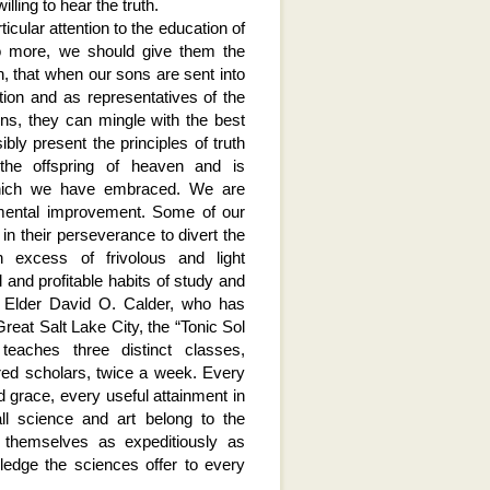
lling to hear the truth.
ticular attention to the education of
no more, we should give them the
n, that when our sons are sent into
tion and as representatives of the
ns, they can mingle with the best
ibly present the principles of truth
 the offspring of heaven and is
 which we have embraced. We are
 mental improvement. Some of our
in their perseverance to divert the
 excess of frivolous and light
and profitable habits of study and
n Elder David O. Calder, who has
reat Salt Lake City, the “Tonic Sol
eaches three distinct classes,
red scholars, twice a week. Every
 grace, every useful attainment in
ll science and art belong to the
l themselves as expeditiously as
ledge the sciences offer to every
.