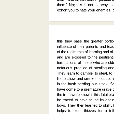
them? No; this is not the way to
exhort you to hate your enemies, b
this they pass the greater porti
influence of their parents and tea
of the rudiments of learning and of 
and are exposed to the pestilentia
temptations of those who are old
nefarious practice of stealing an
They learn to gamble, to steal, t
lie, to chew and smoke tobacco, a
in the bush herding our stock. S
have come to a premature grave be
the truth were known, this fatal pr
be traced to have found its orig
boys. They then learned to skillfu
helps to older thieves for a trifl