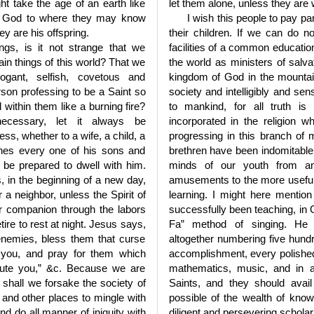
ht take the age of an earth like
let them alone, unless they are wi
 of God to where they may know
I wish this people to pay par
ey are his offspring.
their children. If we can do 
ings, is it not strange that we
facilities of a common educatio
vain things of this world? That we
the world as ministers of salva
ogant, selfish, covetous and
kingdom of God in the mountai
son professing to be a Saint so
society and intelligibly and sens
ll within them like a burning fire?
to mankind, for all truth is
ecessary, let it always be
incorporated in the religion
ess, whether to a wife, a child, a
progressing in this branch of
shes every one of his sons and
brethren have been indomitable 
o be prepared to dwell with him.
minds of our youth from an
 in the beginning of a new day,
amusements to the more useful 
r a neighbor, unless the Spirit of
learning. I might here mentio
our companion through the labors
successfully been teaching, in G
tire to rest at night. Jesus says,
Fa” method of singing. He t
enemies, bless them that curse
altogether numbering five hund
 you, and pray for them which
accomplishment, every polished
cute you,” &c. Because we are
mathematics, music, and in a
hall we forsake the society of
Saints, and they should avai
a and other places to mingle with
possible of the wealth of know
d do all manner of iniquity with
diligent and persevering scholar