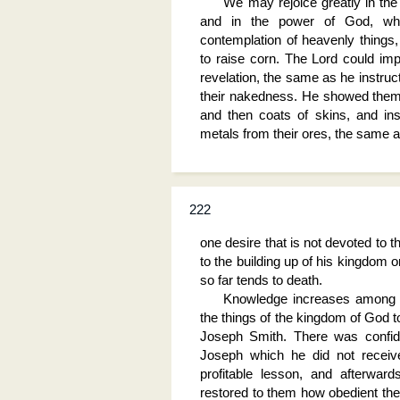
We may rejoice greatly in the 
and in the power of God, whi
contemplation of heavenly things
to raise corn. The Lord could impa
revelation, the same as he instr
their nakedness. He showed them
and then coats of skins, and ins
metals from their ores, the same 
222
one desire that is not devoted to 
to the building up of his kingdom on
so far tends to death.
Knowledge increases among t
the things of the kingdom of God t
Joseph Smith. There was confid
Joseph which he did not receive
profitable lesson, and afterward
restored to them how obedient the