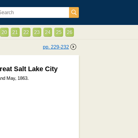
20
21
22
23
24
25
26
pp.
229
-
232
reat Salt Lake City
and May, 1863.