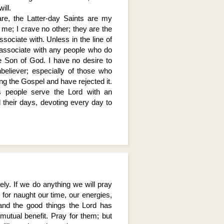
ill.
re, the Latter-day Saints are my
o me; I crave no other; they are the
sociate with. Unless in the line of
 associate with any people who do
he Son of God. I have no desire to
believer; especially of those who
ing the Gospel and have rejected it.
is people serve the Lord with an
l their days, devoting every day to
ly. If we do anything we will pray
 for naught our time, our energies,
 and the good things the Lord has
 mutual benefit. Pray for them; but