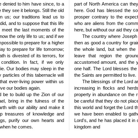
e denied to him have since, to a
part of North America can they
hey see it belongs. Still the old
here. God has blessed the soi
n us; our traditions lead us to
prosper contrary to the expec
id, and to suppose that this life
who are aliens from the commo
o meet the last moments of the
here, but without our aid they c
 now the only life to us; and if we
The country where Joseph 
impossible to prepare for a higher
then as good a country for grai
ay to prepare for life tomorrow;
the whole land, but when the 
th is divested of its terrors, for
leave that region the grou
condition. In fact, if we only
accustomed amount, and the y
 die. Our bodies may sleep in the
one half. The Lord blesses the 
particles of this tabernacle will
the Saints are permitted to live.
that ever-living power within us
The blessings of the Lord a
ive our bodies again.
increasing in flocks and her
d be to build up the Zion of our
property in abundance on the ri
el, bring in the fulness of the
be careful that they do not place
rth with our ability and make it
this world and forget the Lord 
p treasures of knowledge and
we have been enabled to gather
gs, purify our own hearts and
Lord's, and he has placed it in 
d when he comes.
kingdom and