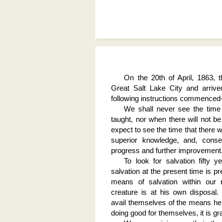
On the 20th of April, 1863, 
Great Salt Lake City and arriv
following instructions commence
We shall never see the time
taught, nor when there will not be
expect to see the time that there w
superior knowledge, and, conseq
progress and further improvement
To look for salvation fifty 
salvation at the present time is 
means of salvation within our r
creature is at his own disposal
avail themselves of the means he h
doing good for themselves, it is gra