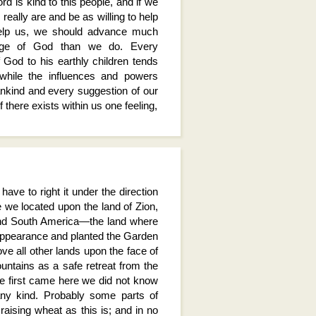
 Lord is kind to this people, and if we
really are and be as willing to help
help us, we should advance much
edge of God than we do. Every
 God to his earthly children tends
, while the influences and powers
kind and every suggestion of our
f there exists within us one feeling,
ave to right it under the direction
 we located upon the land of Zion,
 and South America—the land where
appearance and planted the Garden
ve all other lands upon the face of
ntains as a safe retreat from the
 first came here we did not know
any kind. Probably some parts of
aising wheat as this is; and in no