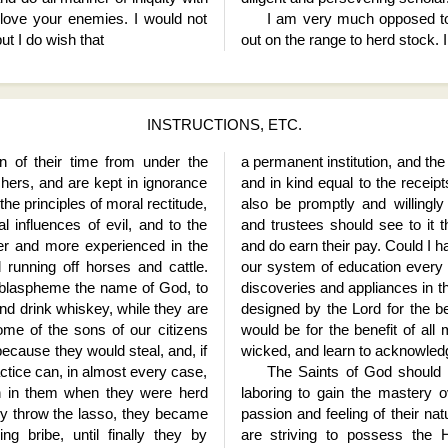
 love your enemies. I would not
I am very much opposed to
ut I do wish that
out on the range to herd stock. 
INSTRUCTIONS, ETC.
on of their time from under the
a permanent institution, and th
chers, and are kept in ignorance
and in kind equal to the receip
the principles of moral rectitude,
also be promptly and willingl
l influences of evil, and to the
and trustees should see to it t
er and more experienced in the
and do earn their pay. Could I h
d running off horses and cattle.
our system of education every r
o blaspheme the name of God, to
discoveries and appliances in t
nd drink whiskey, while they are
designed by the Lord for the be
ome of the sons of our citizens
would be for the benefit of all
cause they would steal, and, if
wicked, and learn to acknowledge
actice can, in almost every case,
The Saints of God should b
in in them when they were herd
laboring to gain the mastery 
lly throw the lasso, they became
passion and feeling of their nat
ing bribe, until finally they by
are striving to possess the