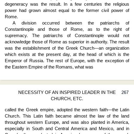
degeneracy was the result. In a few centuries the religious
power had grown almost equal to the former civil power of
Rome.
A division occurred between the patriarchs of
Constantinople and those of Rome, as to the right of
supremacy. The patriarchs of Constantinople would not
acknowledge those of Rome as superior in authority. The result
was the establishment of the Greek Church—an organization
which exists at the present day, at the head of which is the
Emperor of Russia. The rest of Europe, with the exception of
the Eastern Empire of the Romans, what was
NECESSITY OF AN INSPIRED LEADER IN THE
267
CHURCH, ETC.
called the Greek empire, adopted the western faith—the Latin
Church. This Latin faith became almost the law of the land
throughout western Europe, and was also planted in America,
especially in South and Central America and Mexico, and in