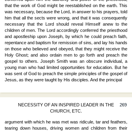
that the work of God might be reestablished on the earth. This
was necessary, because the Lord, in answer to his prayers, told
him that all the sects were wrong, and that it was consequently
necessary that the Lord should reveal Himself anew to the
children of men. The Lord accordingly conferred the priesthood
and apostleship upon Joseph, by which he could preach faith,
repentance and baptism for remission of sins, and lay his hands
on those who believed and obeyed, that they might receive the
Holy Ghost; and also ordain men to go forth and preach the
gospel to others. Joseph Smith was an obscure individual, a
young man who had limited opportunities for education. But he
was sent of God to preach the simple principles of the gospel of
Jesus, as they were taught by His disciples. And the principal
NECESSITY OF AN INSPIRED LEADER IN THE
269
CHURCH, ETC.
argument with which he was met was ridicule, tar and feathers,
tearing down houses, driving women and children from their