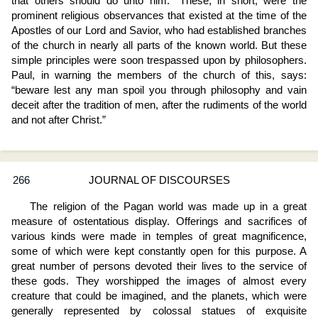
that others should do unto him.” These, in short, were the
prominent religious observances that existed at the time of the
Apostles of our Lord and Savior, who had established branches
of the church in nearly all parts of the known world. But these
simple principles were soon trespassed upon by philosophers.
Paul, in warning the members of the church of this, says:
“beware lest any man spoil you through philosophy and vain
deceit after the tradition of men, after the rudiments of the world
and not after Christ.”
266
JOURNAL OF DISCOURSES
The religion of the Pagan world was made up in a great
measure of ostentatious display. Offerings and sacrifices of
various kinds were made in temples of great magnificence,
some of which were kept constantly open for this purpose. A
great number of persons devoted their lives to the service of
these gods. They worshipped the images of almost every
creature that could be imagined, and the planets, which were
generally represented by colossal statues of exquisite