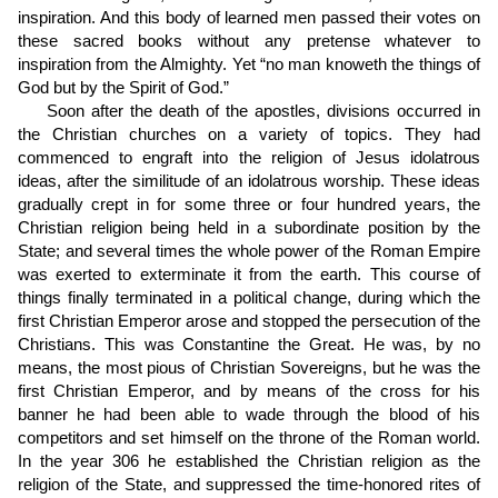
inspiration. And this body of learned men passed their votes on
these sacred books without any pretense whatever to
inspiration from the Almighty. Yet “no man knoweth the things of
God but by the Spirit of God.”
Soon after the death of the apostles, divisions occurred in
the Christian churches on a variety of topics. They had
commenced to engraft into the religion of Jesus idolatrous
ideas, after the similitude of an idolatrous worship. These ideas
gradually crept in for some three or four hundred years, the
Christian religion being held in a subordinate position by the
State; and several times the whole power of the Roman Empire
was exerted to exterminate it from the earth. This course of
things finally terminated in a political change, during which the
first Christian Emperor arose and stopped the persecution of the
Christians. This was Constantine the Great. He was, by no
means, the most pious of Christian Sovereigns, but he was the
first Christian Emperor, and by means of the cross for his
banner he had been able to wade through the blood of his
competitors and set himself on the throne of the Roman world.
In the year 306 he established the Christian religion as the
religion of the State, and suppressed the time-honored rites of