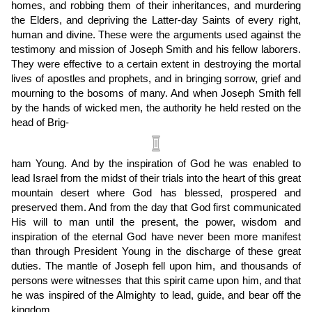
homes, and robbing them of their inheritances, and murdering
the Elders, and depriving the Latter-day Saints of every right,
human and divine. These were the arguments used against the
testimony and mission of Joseph Smith and his fellow laborers.
They were effective to a certain extent in destroying the mortal
lives of apostles and prophets, and in bringing sorrow, grief and
mourning to the bosoms of many. And when Joseph Smith fell
by the hands of wicked men, the authority he held rested on the
head of Brig
-
ham Young. And by the inspiration of God he was enabled to
lead Israel from the midst of their trials into the heart of this great
mountain desert where God has blessed, prospered and
preserved them. And from the day that God first communicated
His will to man until the present, the power, wisdom and
inspiration of the eternal God have never been more manifest
than through President Young in the discharge of these great
duties. The mantle of Joseph fell upon him, and thousands of
persons were witnesses that this spirit came upon him, and that
he was inspired of the Almighty to lead, guide, and bear off the
kingdom.