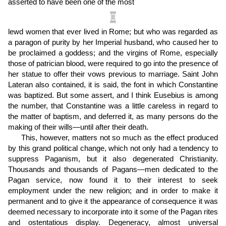
asserted to have been one of the most
lewd women that ever lived in Rome; but who was regarded as
a paragon of purity by her Imperial husband, who caused her to
be proclaimed a goddess; and the virgins of Rome, especially
those of patrician blood, were required to go into the presence of
her statue to offer their vows previous to marriage. Saint John
Lateran also contained, it is said, the font in which Constantine
was baptized. But some assert, and I think Eusebius is among
the number, that Constantine was a little careless in regard to
the matter of baptism, and deferred it, as many persons do the
making of their wills—until after their death.
This, however, matters not so much as the effect produced
by this grand political change, which not only had a tendency to
suppress Paganism, but it also degenerated Christianity.
Thousands and thousands of Pagans—men dedicated to the
Pagan service, now found it to their interest to seek
employment under the new religion; and in order to make it
permanent and to give it the appearance of consequence it was
deemed necessary to incorporate into it some of the Pagan rites
and ostentatious display. Degeneracy, almost universal