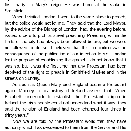
first martyr in Mary's reign. He was burnt at the stake in
Smithfield.
When I visited London, I went to the same place to preach,
but the police would not let me. They said that the Lord Mayor,
by the advice of the Bishop of London, had, the evening before,
issued orders to prohibit street preaching. Preaching within the
limits of the city had always been allowed before, but we were
not allowed to do so. I believed that this prohibition was in
consequence of the publication of our intention to visit London
for the purpose of establishing the gospel. I do not know that it
was so, but it was the first time that any Protestant had been
deprived of the right to preach in Smithfield Market and in the
streets on Sunday.
As soon as Queen Mary died England became Protestant
again. Mooney in his history of Ireland asserts that “When
Elizabeth undertook to establish the Protestant religion in
Ireland, the Irish people could not understand what it was; they
said the religion of England had been changed four times in
thirty years.”
Now we are told by the Protestant world that they have
authority which has descended to them from the Savior and His