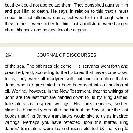
but they could not appreciate them. They conspired against Him
and put Him to death. He says in relation to this that it must
needs be that offenses come, but woe to him through whom
they come, it were better for him that a millstone were hanged
about his neck and he cast into the depths
264
JOURNAL OF DISCOURSES
of the sea. The offenses did come. His servants went forth and
preached, and, according to the histories that have come down
to us, they were all martyred with but one exception, that is
John, who is represented to have been cast into a cauldron of
oil. We find, however, in the New Testament, that the writings of
John are the last that are handed down to us by King James'
translators as inspired writings. His three epistles, written
almost a hundred years after the birth of the Savior, are the last
books that King James' translators would give to us as inspired
writings. Perhaps you have reflected upon this matter. King
James' translators were learned men selected by the King to