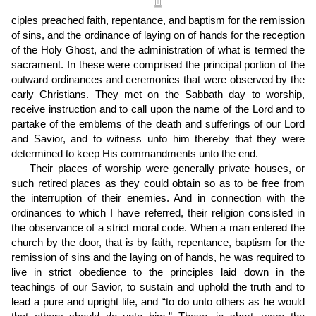
ciples preached faith, repentance, and baptism for the remission
of sins, and the ordinance of laying on of hands for the reception
of the Holy Ghost, and the administration of what is termed the
sacrament. In these were comprised the principal portion of the
outward ordinances and ceremonies that were observed by the
early Christians. They met on the Sabbath day to worship,
receive instruction and to call upon the name of the Lord and to
partake of the emblems of the death and sufferings of our Lord
and Savior, and to witness unto him thereby that they were
determined to keep His commandments unto the end.
Their places of worship were generally private houses, or
such retired places as they could obtain so as to be free from
the interruption of their enemies. And in connection with the
ordinances to which I have referred, their religion consisted in
the observance of a strict moral code. When a man entered the
church by the door, that is by faith, repentance, baptism for the
remission of sins and the laying on of hands, he was required to
live in strict obedience to the principles laid down in the
teachings of our Savior, to sustain and uphold the truth and to
lead a pure and upright life, and “to do unto others as he would