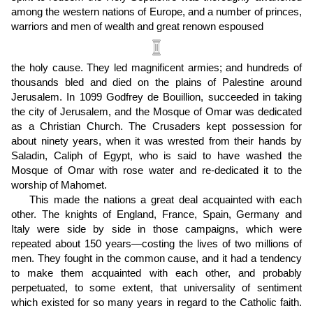
among the western nations of Europe, and a number of princes,
warriors and men of wealth and great renown espoused
the holy cause. They led magnificent armies; and hundreds of
thousands bled and died on the plains of Palestine around
Jerusalem. In 1099 Godfrey de Bouillion, succeeded in taking
the city of Jerusalem, and the Mosque of Omar was dedicated
as a Christian Church. The Crusaders kept possession for
about ninety years, when it was wrested from their hands by
Saladin, Caliph of Egypt, who is said to have washed the
Mosque of Omar with rose water and re-dedicated it to the
worship of Mahomet.
This made the nations a great deal acquainted with each
other. The knights of England, France, Spain, Germany and
Italy were side by side in those campaigns, which were
repeated about 150 years—costing the lives of two millions of
men. They fought in the common cause, and it had a tendency
to make them acquainted with each other, and probably
perpetuated, to some extent, that universality of sentiment
which existed for so many years in regard to the Catholic faith.