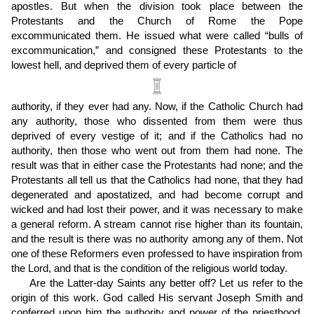
apostles. But when the division took place between the
Protestants and the Church of Rome the Pope
excommunicated them. He issued what were called “bulls of
excommunication,” and consigned these Protestants to the
lowest hell, and deprived them of every particle of
authority, if they ever had any. Now, if the Catholic Church had
any authority, those who dissented from them were thus
deprived of every vestige of it; and if the Catholics had no
authority, then those who went out from them had none. The
result was that in either case the Protestants had none; and the
Protestants all tell us that the Catholics had none, that they had
degenerated and apostatized, and had become corrupt and
wicked and had lost their power, and it was necessary to make
a general reform. A stream cannot rise higher than its fountain,
and the result is there was no authority among any of them. Not
one of these Reformers even professed to have inspiration from
the Lord, and that is the condition of the religious world today.
Are the Latter-day Saints any better off? Let us refer to the
origin of this work. God called His servant Joseph Smith and
conferred upon him the authority and power of the priesthood,