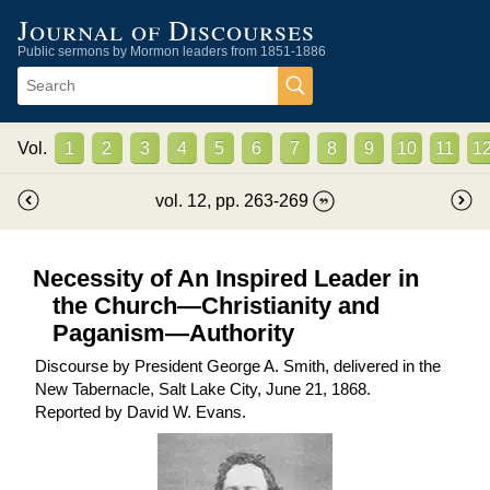
Journal of Discourses
Public sermons by Mormon leaders from 1851-1886
Vol.
1
2
3
4
5
6
7
8
9
10
11
1
vol.
12
, pp.
263
-
269
Necessity of An Inspired Leader in
the Church—Christianity and
Paganism—Authority
Discourse by President George A. Smith, delivered in the
New Tabernacle, Salt Lake City, June 21, 1868.
Reported by
David W. Evans
.