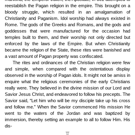
reestablish the Pagan religion in the empire. This brought on a
bloody struggle, which resulted in an amalgamation of
Christianity and Paganism. Idol worship had always existed in
Rome. The gods of the Greeks and Romans, and the gods and
goddesses that were manufactured for the occasion had
temples built to them, and their worship not only directed but
enforced by the laws of the Empire. But when Christianity
became the religion of the State, these rites were banished and
a vast amount of Pagan property was confiscated.
The rites and ordinances of the Christian religion were few
and simple, when compared with the ostentatious display
observed in the worship of Pagan idols. It might not be amiss in
enquire what the religious ceremonies of the early Christians
really were. They believed in the divine mission of our Lord and
Savior Jesus Christ, and endeavored to follow his precepts. The
Savior said, “Let him who will be my disciple take up his cross
and follow me.” When the Savior commenced His mission He
went to the waters of the Jordan and was baptized by
immersion, thereby setting an example to all to follow Him. His
dis
-