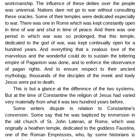
workmanship. The influence of these deities over the people
was universal. Nations dare not go to war without consulting
these oracles. Some of their temples were dedicated especially
to war. There was one in Rome which was kept constantly open
in time of war and shut in time of peace. And there was one
period in which war was so prolonged, that this temple,
dedicated to the god of war, was kept continually open for a
hundred years. And everything that a zealous love of the
marvelous and the wonderful could do to sustain the tottering
empire of Paganism was done, and to enforce the observance
of pagan rights. And to ensure respect to their ancient
mythology, thousands of the disciples of the meek and lowly
Jesus were put to death.
This is but a glance at the difference of the two systems.
But at the time of Constantine the religion of Jesus had varied
very materially from what it was two hundred years before.
Some writers dispute in relation to Constantine's
conversion. Some say that he was baptized by immersion in
the old church of St. John Lateran, at Rome, which was
originally a heathen temple, dedicated to the goddess Faustina,
one of the Roman Empresses, who, by some historians is