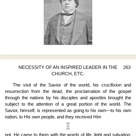
NECESSITY OF AN INSPIRED LEADER IN THE
263
CHURCH, ETC.
The visit of the Savior of the world, his crucifixion and
resurrection from the dead, the proclamation of the gospel
through the nations by his disciples and apostles brought the
subject to the attention of a great portion of the world. The
Savior, himself, is represented as going to his own—to his own
nation, to His own people, and they received Him
not. He came to them with the words of life, light and salvation,