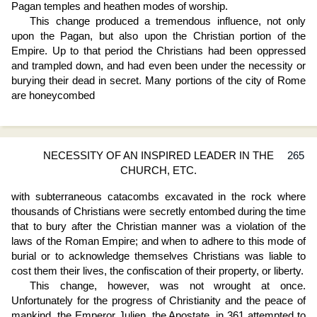
Pagan temples and heathen modes of worship.
This change produced a tremendous influence, not only
upon the Pagan, but also upon the Christian portion of the
Empire. Up to that period the Christians had been oppressed
and trampled down, and had even been under the necessity or
burying their dead in secret. Many portions of the city of Rome
are honeycombed
NECESSITY OF AN INSPIRED LEADER IN THE
265
CHURCH, ETC.
with subterraneous catacombs excavated in the rock where
thousands of Christians were secretly entombed during the time
that to bury after the Christian manner was a violation of the
laws of the Roman Empire; and when to adhere to this mode of
burial or to acknowledge themselves Christians was liable to
cost them their lives, the confiscation of their property, or liberty.
This change, however, was not wrought at once.
Unfortunately for the progress of Christianity and the peace of
mankind, the Emperor Julien, the Apostate, in 361 attempted to