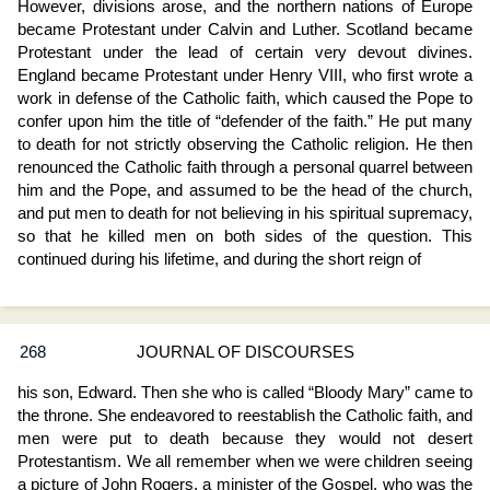
However, divisions arose, and the northern nations of Europe
became Protestant under Calvin and Luther. Scotland became
Protestant under the lead of certain very devout divines.
England became Protestant under Henry VIII, who first wrote a
work in defense of the Catholic faith, which caused the Pope to
confer upon him the title of “defender of the faith.” He put many
to death for not strictly observing the Catholic religion. He then
renounced the Catholic faith through a personal quarrel between
him and the Pope, and assumed to be the head of the church,
and put men to death for not believing in his spiritual supremacy,
so that he killed men on both sides of the question. This
continued during his lifetime, and during the short reign of
268
JOURNAL OF DISCOURSES
his son, Edward. Then she who is called “Bloody Mary” came to
the throne. She endeavored to reestablish the Catholic faith, and
men were put to death because they would not desert
Protestantism. We all remember when we were children seeing
a picture of John Rogers, a minister of the Gospel, who was the