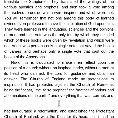
translate the Scriptures. They translated the writings of the
various apostles and prophets, and then took a vote among
themselves to decide which were inspired and which were not.
You will remember that not one among this body of learned
divines even professed to have the inspiration of God upon him.
They were learned in the languages, sciences and the opinions
of men, and their vote was the only test by which they decided
which of these books were given by revelation and which were
not. And it was perhaps only a single vote that saved the books
of James, and perhaps only a single vote that cast out the
books of the Apocrypha.
Now, this is calculated to make men reflect upon the
position of a church without an inspired leader, without a man at
its head who can ask the Lord for guidance and obtain an
answer. The Church of England made no pretensions to
inspiration. It had protested against the Church of Rome as
being the “beast,” the “false prophet,” the “mother of harlots and
abominations of the earth,” and everything that was corrupt, and
had inaugurated a reformation, and established the Protestant
Church of England, with the King for its head; but it had no