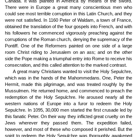
Canada. It was planted in America by means of the sword.
There were in Europe a great many conscientious men who
could see most terrible corruption in this Latin Church, and they
were not satisfied. In 1160 Peter of Waldam, a town of France,
obtained the translation of the four gospels into French, and with
his followers he commenced vigorously preaching against the
corruptions of the Roman church, denying the supremacy of the
Pontiff. One of the Reformers painted on one side of a large
room Christ riding to Jerusalem on an ass; and on the other
side the Pope making a triumphal entry into Rome to receive his
consecration, and this called attention to the marked contrast.
A great many Christians wanted to visit the Holy Sepulchre,
which was in the hands of the Mahommedans. One, Peter the
Hermit, made this pilgrimage, and was treated roughly by the
Mussulmen. He returned home, and commenced to preach the
redemption of the Holy Sepulchre. He aroused nearly all the
western nations of Europe into a furor to redeem the Holy
Sepulchre. In 1095, 30,000 men started the first crusade led by
this fanatic Peter. On their way they inflicted great cruelty on the
Jews wherever they passed them. The expedition failed,
however, and most of these who composed it perished. But the
spirit to redeem the Holy Sepulchre was thoroughly awakened